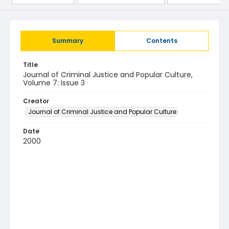
Summary
Contents
Title
Journal of Criminal Justice and Popular Culture,
Volume 7: Issue 3
Creator
Journal of Criminal Justice and Popular Culture
Date
2000