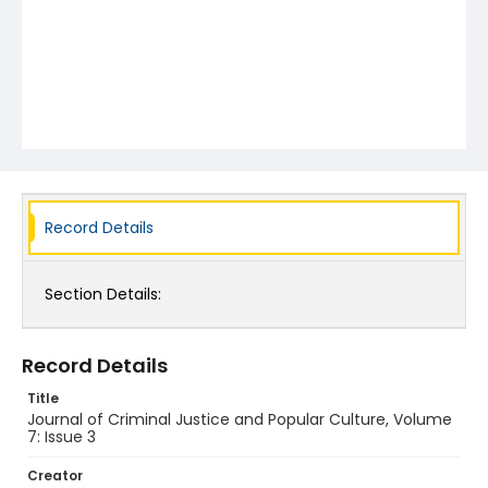
Record Details
Section Details:
Record Details
Title
Journal of Criminal Justice and Popular Culture, Volume
7: Issue 3
Creator