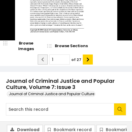
Browse
Browse Sections
Images
of
27
Journal of Criminal Justice and Popular
Culture, Volume 7: Issue 3
Journal of Criminal Justice and Popular Culture
Download
Bookmark record
Bookmark i