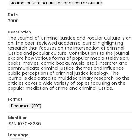
Journal of Criminal Justice and Popular Culture
Date
2000
Description
The Journal of Criminal Justice and Popular Culture is an
on-line peer-reviewed academic journal highlighting
research that focuses on the intersection of criminal
justice and popular culture. Contributions to the journal
explore how various forms of popular media (television,
books, movies, comic books, music, etc.) interpret and
communicate criminal justice themes and influence
public perceptions of criminal justice ideology. The
journal is dedicated to multidisciplinary research, so the
articles cover a wide variety of topics focusing on the
popular mediation of crime and criminal justice.
Format
Document (PDF)
Identifier
ISSN 1070-8286
Language