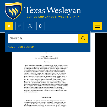
Search...
Advanced search