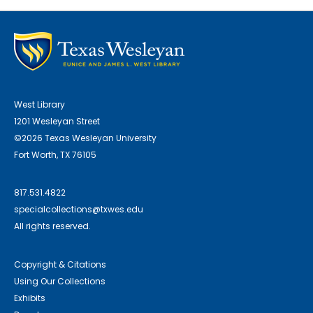
West Library
1201 Wesleyan Street
©2026 Texas Wesleyan University
Fort Worth, TX 76105
817.531.4822
specialcollections@txwes.edu
All rights reserved.
Copyright & Citations
Using Our Collections
Exhibits