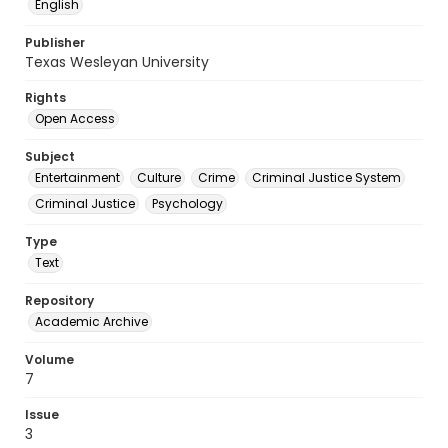
English
Publisher
Texas Wesleyan University
Rights
Open Access
Subject
Entertainment
Culture
Crime
Criminal Justice System
Criminal Justice
Psychology
Type
Text
Repository
Academic Archive
Volume
7
Issue
3