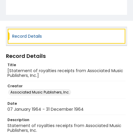
Record Details
Record Details
Title
[Statement of royalties receipts from Associated Music
Publishers, Inc.]
Creator
Associated Music Publishers, Inc.
Date
07 January 1964 - 31 December 1964
Description
Statement of royalties receipts from Associated Music
Publishers, Inc.