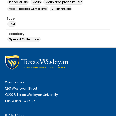
Piano Music
Violin
Violin and piano music
Vocal scores with piano
Violin music
Type
Text
Repository
Special Collections
West Library
1201 Wesleyan Street
©2026 Texas Wesleyan University
Fort Worth, TX 76105
817.531.4822