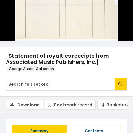
[Statement of royalties receipts from
Associated Music Publishers, Inc.]
George Anson Collection
Download
Bookmark record
Bookmark i
Summary
Contents