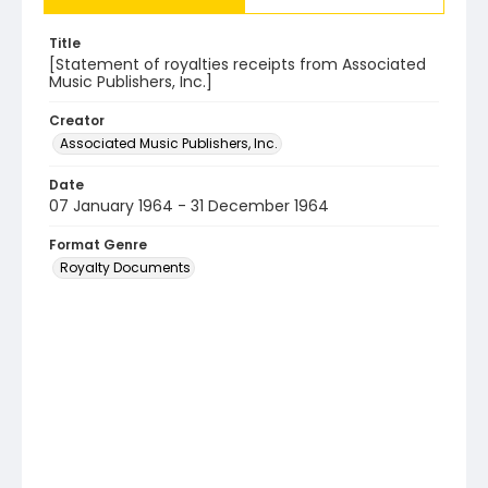
Title
[Statement of royalties receipts from Associated
Music Publishers, Inc.]
Creator
Associated Music Publishers, Inc.
Date
07 January 1964 - 31 December 1964
Format Genre
Royalty Documents