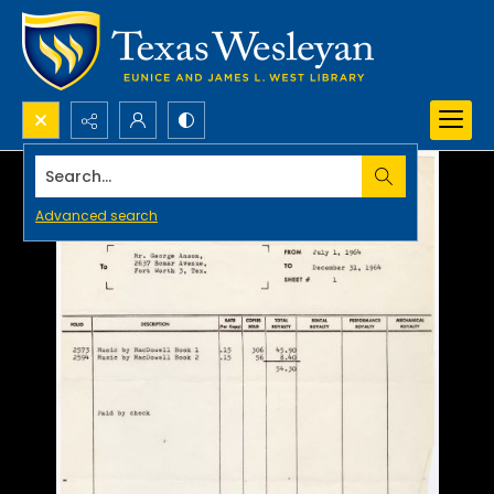
Search...
Advanced search