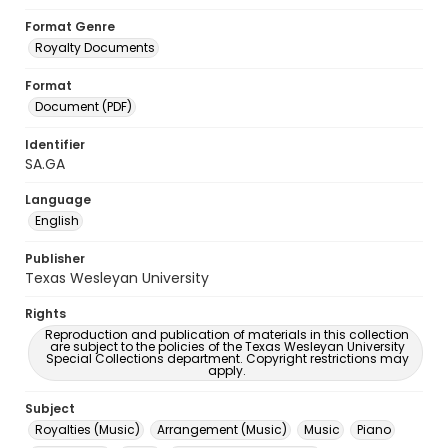
Format Genre
Royalty Documents
Format
Document (PDF)
Identifier
SA.GA
Language
English
Publisher
Texas Wesleyan University
Rights
Reproduction and publication of materials in this collection
are subject to the policies of the Texas Wesleyan University
Special Collections department. Copyright restrictions may
apply.
Subject
Royalties (Music)
Arrangement (Music)
Music
Piano