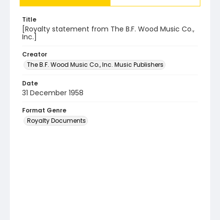
Title
[Royalty statement from The B.F. Wood Music Co.,
Inc.]
Creator
The B.F. Wood Music Co., Inc. Music Publishers
Date
31 December 1958
Format Genre
Royalty Documents