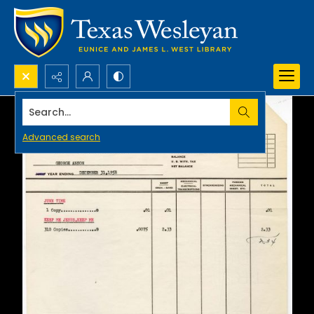
Search...
Advanced search