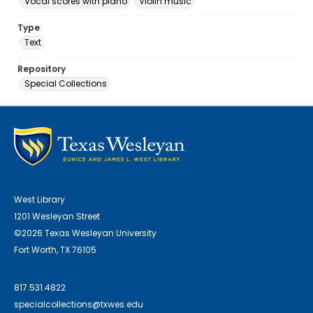
Vocal scores with piano
Violin music
Type
Text
Repository
Special Collections
West Library
1201 Wesleyan Street
©2026 Texas Wesleyan University
Fort Worth, TX 76105
817.531.4822
specialcollections@txwes.edu