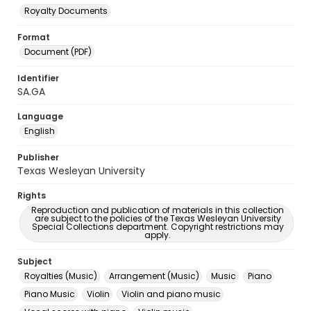
Royalty Documents
Format
Document (PDF)
Identifier
SA.GA
Language
English
Publisher
Texas Wesleyan University
Rights
Reproduction and publication of materials in this collection
are subject to the policies of the Texas Wesleyan University
Special Collections department. Copyright restrictions may
apply.
Subject
Royalties (Music)
Arrangement (Music)
Music
Piano
Piano Music
Violin
Violin and piano music