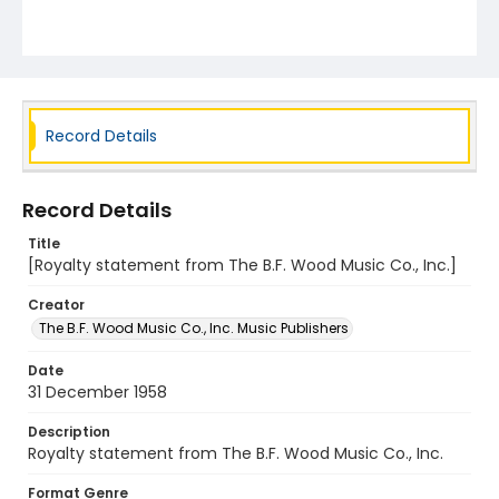
Record Details
Record Details
Title
[Royalty statement from The B.F. Wood Music Co., Inc.]
Creator
The B.F. Wood Music Co., Inc. Music Publishers
Date
31 December 1958
Description
Royalty statement from The B.F. Wood Music Co., Inc.
Format Genre