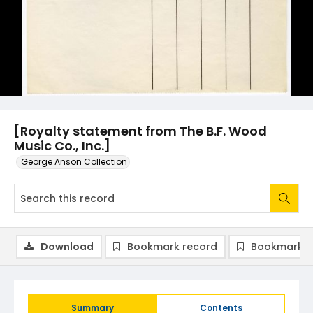
[Royalty statement from The B.F. Wood
Music Co., Inc.]
George Anson Collection
Download
Bookmark record
Bookmark i
Summary
Contents