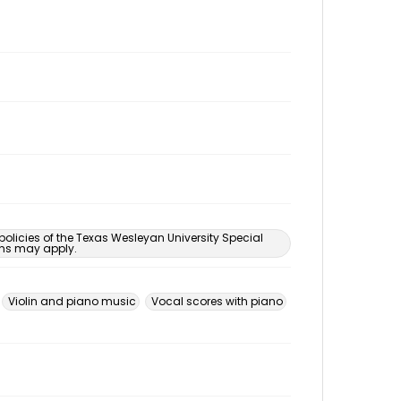
 policies of the Texas Wesleyan University Special
ons may apply.
Violin and piano music
Vocal scores with piano