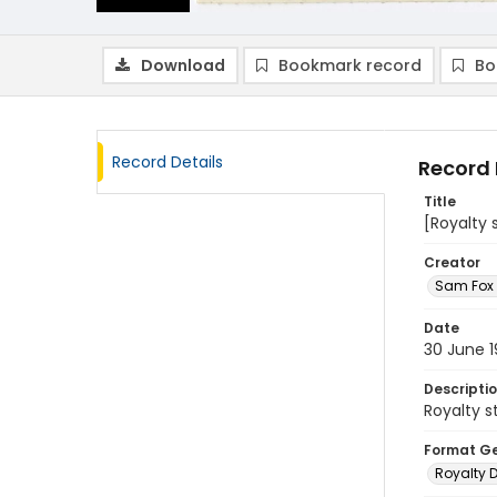
Download
Bookmark record
Bo
Record Details
Record 
Title
[Royalty
Creator
Sam Fox 
Date
30 June 
Descripti
Royalty 
Format G
Royalty