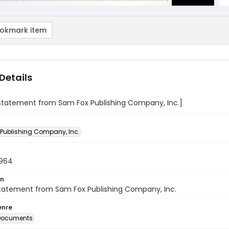
okmark item
Details
 statement from Sam Fox Publishing Company, Inc.]
Publishing Company, Inc.
1964
on
statement from Sam Fox Publishing Company, Inc.
enre
 Documents