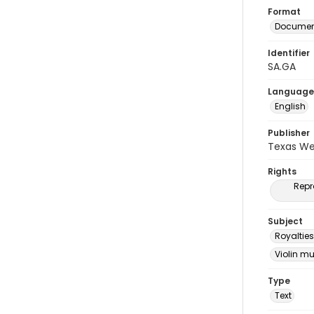
Format
Document
Identifier
SA.GA
Language
English
Publisher
Texas We
Rights
Repr
Subject
Royalties
Violin m
Type
Text