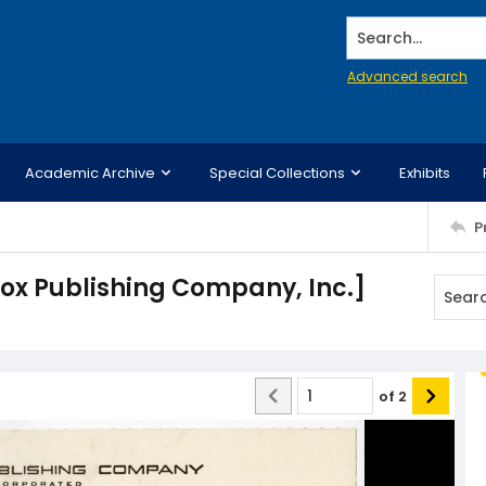
Search...
Advanced search
Academic Archive
Special Collections
Exhibits
P
ox Publishing Company, Inc.]
of
2