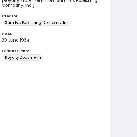
[Royalty statement from Sam Fox Publishing
Company, Inc.]
Creator
Sam Fox Publishing Company, Inc.
Date
30 June 1964
Format Genre
Royalty Documents