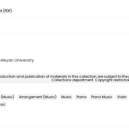
 (PDF)
sleyan University
oduction and publication of materials in this collection are subject to the
Collections department. Copyright restricti
 (Music)
Arrangement (Music)
Music
Piano
Piano Music
Violin
usic