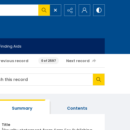
Finding Aids
revious record
Next record
0 of 2597
Summary
Contents
Title