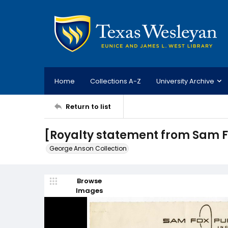
Home
Collections A-Z
University Archive
Return to list
[Royalty statement from Sam F
George Anson Collection
Browse
Images