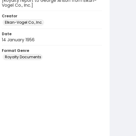
[Royalty report to George Anson from Elkan-
Vogel Co., Inc.]
Creator
Elkan-Vogel Co., Inc.
Date
14 January 1956
Format Genre
Royalty Documents