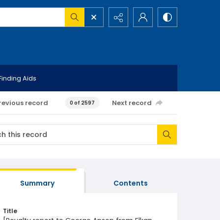
Finding Aids
revious record
Next record
0 of 2597
Summary
Contents
Title