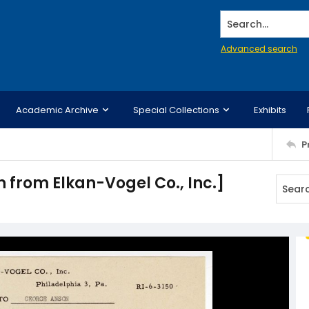
Search...
Advanced search
Academic Archive
Special Collections
Exhibits
P
 from Elkan-Vogel Co., Inc.]