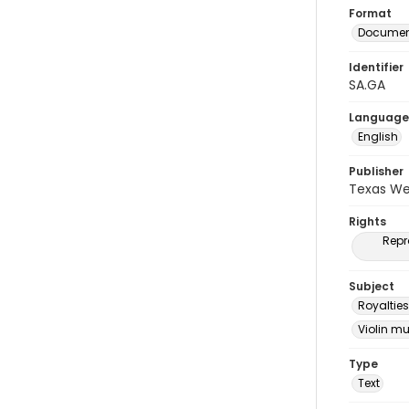
Format
Document
Identifier
SA.GA
Language
English
Publisher
Texas We
Rights
Repr
Subject
Royalties
Violin m
Type
Text