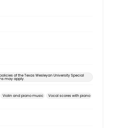
 policies of the Texas Wesleyan University Special
ons may apply.
Violin and piano music
Vocal scores with piano