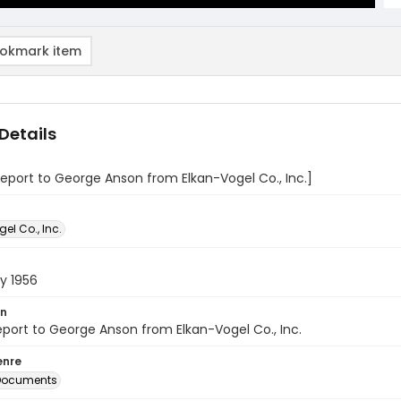
okmark item
Details
report to George Anson from Elkan-Vogel Co., Inc.]
el Co., Inc.
y 1956
on
eport to George Anson from Elkan-Vogel Co., Inc.
enre
 Documents