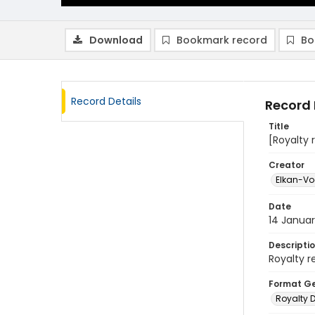
Download
Bookmark record
Bo
Record Details
Record 
Title
[Royalty 
Creator
Elkan-Vog
Date
14 Januar
Descripti
Royalty r
Format G
Royalty