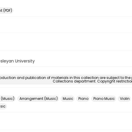
 (PDF)
sleyan University
oduction and publication of materials in this collection are subject to the
Collections department. Copyright restricti
 (Music)
Arrangement (Music)
Music
Piano
Piano Music
Violin
usic