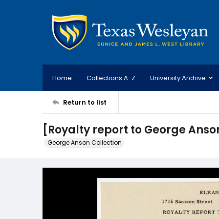
Home
Collections A-Z
University Archive
Return to list
[Royalty report to George Anson
George Anson Collection