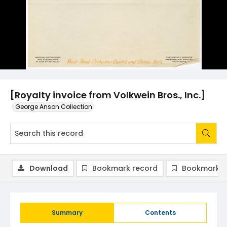
[Royalty invoice from Volkwein Bros., Inc.]
George Anson Collection
Download
Bookmark record
Bookmark i
Summary
Contents