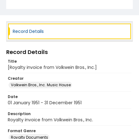
Record Details
Record Details
Title
[Royalty invoice from Volkwein Bros., Inc.]
Creator
Volkwein Bros., Inc. Music House
Date
01 January 1951 - 31 December 1951
Description
Royalty invoice from Volkwein Bros., Inc.
Format Genre
Royalty Documents