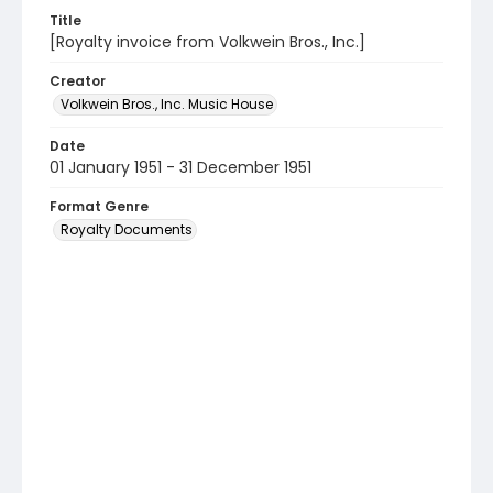
Title
[Royalty invoice from Volkwein Bros., Inc.]
Creator
Volkwein Bros., Inc. Music House
Date
01 January 1951 - 31 December 1951
Format Genre
Royalty Documents