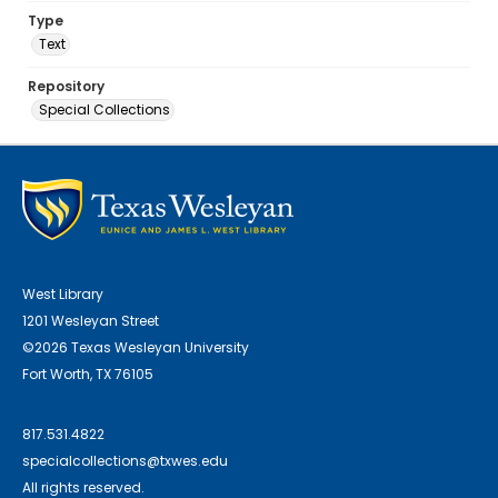
Type
Text
Repository
Special Collections
West Library
1201 Wesleyan Street
©2026 Texas Wesleyan University
Fort Worth, TX 76105
817.531.4822
specialcollections@txwes.edu
All rights reserved.