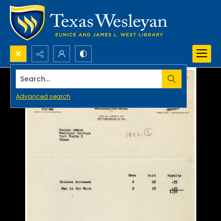
Search...
Advanced search