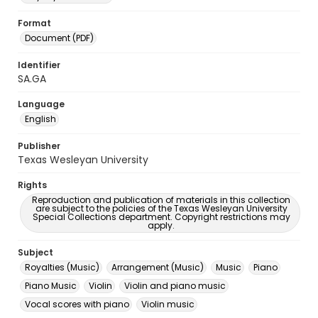
Format
Document (PDF)
Identifier
SA.GA
Language
English
Publisher
Texas Wesleyan University
Rights
Reproduction and publication of materials in this collection
are subject to the policies of the Texas Wesleyan University
Special Collections department. Copyright restrictions may
apply.
Subject
Royalties (Music)
Arrangement (Music)
Music
Piano
Piano Music
Violin
Violin and piano music
Vocal scores with piano
Violin music