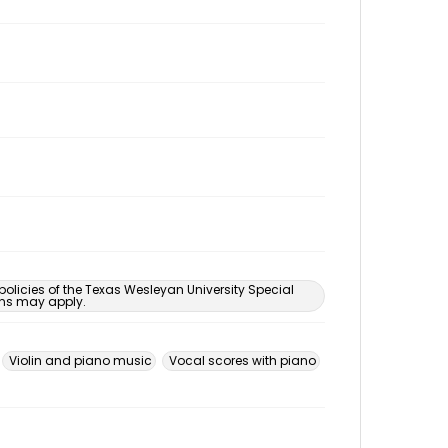
 policies of the Texas Wesleyan University Special
ons may apply.
Violin and piano music
Vocal scores with piano