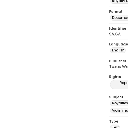
Royalty
Format
Document
Identifier
SA.GA
Language
English
Publisher
Texas We
Rights
Repr
Subject
Royalties
Violin m
Type
Text