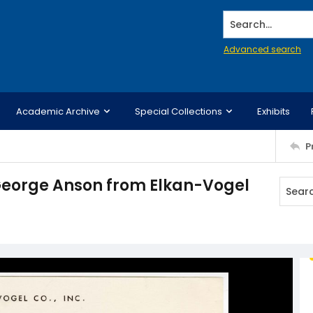
Search...
Advanced search
Academic Archive
Special Collections
Exhibits
P
 George Anson from Elkan-Vogel