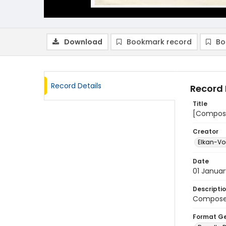
Download
Bookmark record
Bo
Record Details
Record 
Title
[Composer
Creator
Elkan-Vog
Date
01 Janua
Descripti
Composer'
Format G