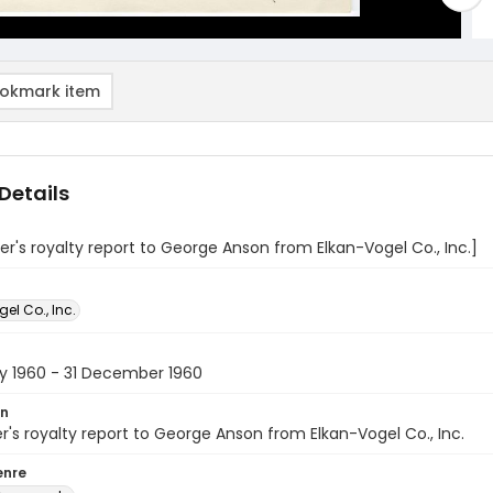
okmark item
Details
's royalty report to George Anson from Elkan-Vogel Co., Inc.]
el Co., Inc.
ry 1960 - 31 December 1960
on
s royalty report to George Anson from Elkan-Vogel Co., Inc.
enre