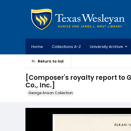
Home
Collections A-Z
University Archive
Return to list
[Composer's royalty report to
Co., Inc.]
George Anson Collection