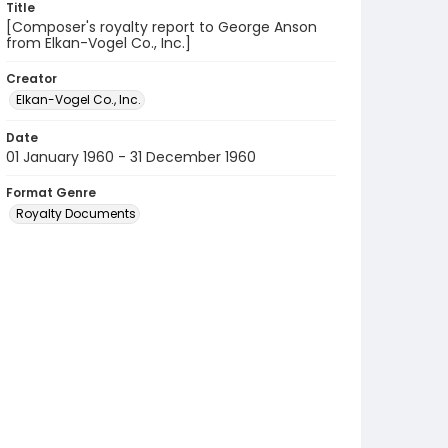
Title
[Composer's royalty report to George Anson
from Elkan-Vogel Co., Inc.]
Creator
Elkan-Vogel Co., Inc.
Date
01 January 1960 - 31 December 1960
Format Genre
Royalty Documents