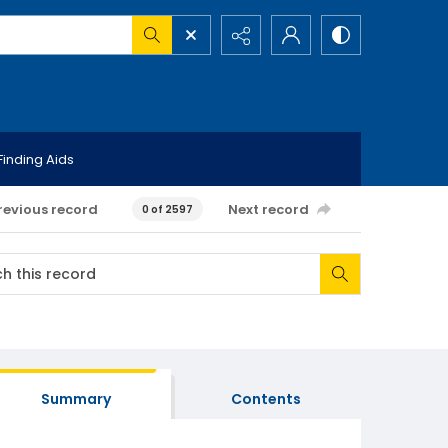
Finding Aids
revious record
Next record
0 of 2597
Summary
Contents