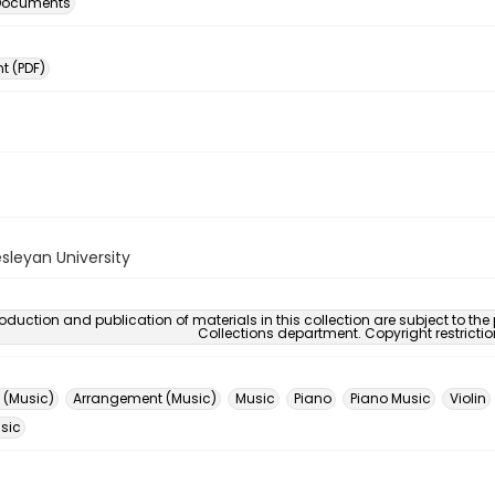
 Documents
 (PDF)
sleyan University
oduction and publication of materials in this collection are subject to the
Collections department. Copyright restricti
 (Music)
Arrangement (Music)
Music
Piano
Piano Music
Violin
usic