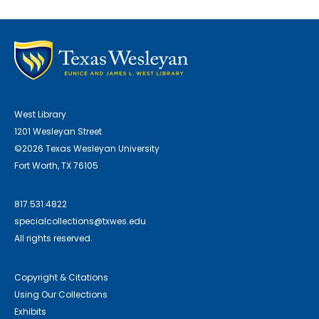
West Library
1201 Wesleyan Street
©2026 Texas Wesleyan University
Fort Worth, TX 76105
817.531.4822
specialcollections@txwes.edu
All rights reserved.
Copyright & Citations
Using Our Collections
Exhibits