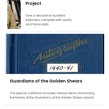
Project
Over a decade of students' 
interviews complete with audio 
and transcripts
Guardians of the Golden Shears
The special collection includes various items chronicling 
the history of the Guardians of the Golden Shears award.