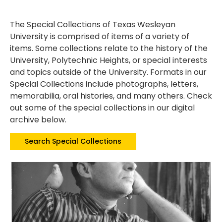
The Special Collections of Texas Wesleyan
University is comprised of items of a variety of
items. Some collections relate to the history of the
University, Polytechnic Heights, or special interests
and topics outside of the University. Formats in our
Special Collections include photographs, letters,
memorabilia, oral histories, and many others. Check
out some of the special collections in our digital
archive below.
Search Special Collections