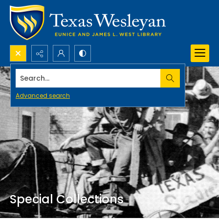
Search...
Advanced search
Special Collections