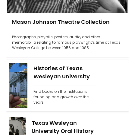
Mason Johnson Theatre Collection
Photographs, playbills, posters, audio, and other 
memorabilia relating to famous playwright’s time at Texas 
Wesleyan College between 1956 and 1985.
Histories of Texas
Wesleyan University
Find books on the institution's 
founding and growth over the 
years
Texas Wesleyan
University Oral History