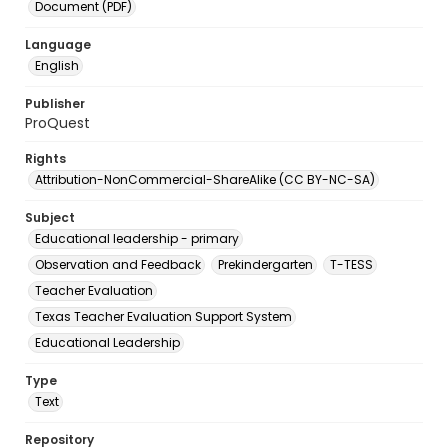
Document (PDF)
Language
English
Publisher
ProQuest
Rights
Attribution-NonCommercial-ShareAlike (CC BY-NC-SA)
Subject
Educational leadership - primary
Observation and Feedback
Prekindergarten
T-TESS
Teacher Evaluation
Texas Teacher Evaluation Support System
Educational Leadership
Type
Text
Repository