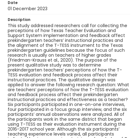
Date
01 December 2023
Description
This study addressed researchers call for collecting the
perceptions of how Texas Teacher Evaluation and
Support System implementation and feedback affect
prekindergarten teachers’ instructional practices and
the alignment of the T-TESS instrument to the Texas
prekindergarten guidelines because the focus of such
research is usually on teachers of higher grades
(Friedman-Krauss et al., 2020). The purpose of the
present qualitative study was to determine
prekindergarten teachers’ perceptions of how the T-
TESS evaluation and feedback process affect their
instructional practices. The qualitative design was
applied to answer the following research question: What
are teachers’ perceptions of how the T-TESS evaluation
and feedback process affect their prekindergarten
instructional practices and effectiveness as a teacher?
Six participants participated in one-on-one interviews,
four participated in a focus group interview, and the six
participants’ annual observations were analyzed. All of
the participants work in the same district that began
using T-TESS as their evaluation instrument during the
2016-2017 school year. Although the six participants’
teaching experience levels varied, all participants