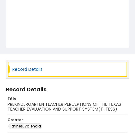
Record Details
Record Details
Title
PREKINDERGARTEN TEACHER PERCEPTIONS OF THE TEXAS
TEACHER EVALUATION AND SUPPORT SYSTEM(T-TESS)
Creator
Rhines, Valencia