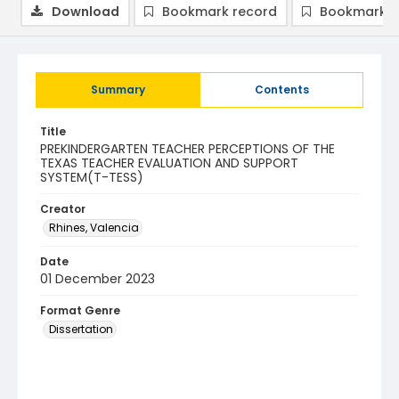
Download
Bookmark record
Bookmark i
Summary
Contents
Title
PREKINDERGARTEN TEACHER PERCEPTIONS OF THE
TEXAS TEACHER EVALUATION AND SUPPORT
SYSTEM(T-TESS)
Creator
Rhines, Valencia
Date
01 December 2023
Format Genre
Dissertation