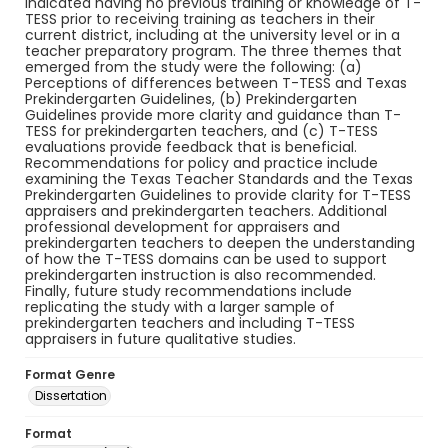
indicated having no previous training or knowledge of T-
TESS prior to receiving training as teachers in their
current district, including at the university level or in a
teacher preparatory program. The three themes that
emerged from the study were the following: (a)
Perceptions of differences between T-TESS and Texas
Prekindergarten Guidelines, (b) Prekindergarten
Guidelines provide more clarity and guidance than T-
TESS for prekindergarten teachers, and (c) T-TESS
evaluations provide feedback that is beneficial.
Recommendations for policy and practice include
examining the Texas Teacher Standards and the Texas
Prekindergarten Guidelines to provide clarity for T-TESS
appraisers and prekindergarten teachers. Additional
professional development for appraisers and
prekindergarten teachers to deepen the understanding
of how the T-TESS domains can be used to support
prekindergarten instruction is also recommended.
Finally, future study recommendations include
replicating the study with a larger sample of
prekindergarten teachers and including T-TESS
appraisers in future qualitative studies.
Format Genre
Dissertation
Format