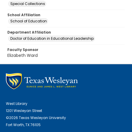
Special Collections
School Affiliation
School of Education
Department Affiliation
Doctor of Education in Educational Leadership
Faculty Sponsor
Elizabeth Ward
West Library
1201 Wesleyan Street
©2026 Texas Wesleyan University
Fort Worth, TX 76105