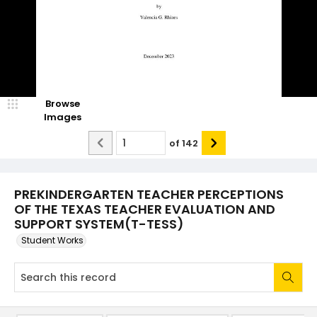
Browse
Images
of
142
PREKINDERGARTEN TEACHER PERCEPTIONS
OF THE TEXAS TEACHER EVALUATION AND
SUPPORT SYSTEM(T-TESS)
Student Works