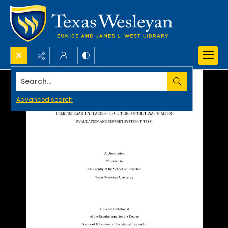
Search...
Advanced search