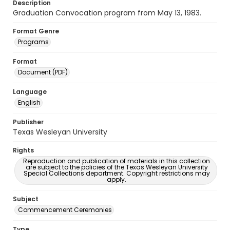
Description
Graduation Convocation program from May 13, 1983.
Format Genre
Programs
Format
Document (PDF)
Language
English
Publisher
Texas Wesleyan University
Rights
Reproduction and publication of materials in this collection
are subject to the policies of the Texas Wesleyan University
Special Collections department. Copyright restrictions may
apply.
Subject
Commencement Ceremonies
Type