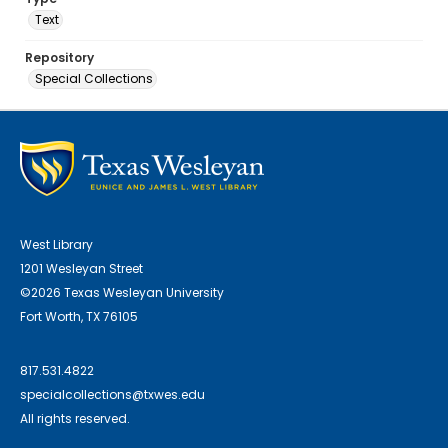
Text
Repository
Special Collections
West Library
1201 Wesleyan Street
©2026 Texas Wesleyan University
Fort Worth, TX 76105
817.531.4822
specialcollections@txwes.edu
All rights reserved.