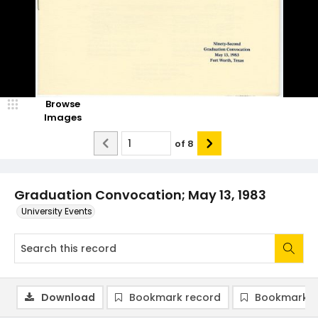
Browse
Images
of
8
Graduation Convocation; May 13, 1983
University Events
Download
Bookmark record
Bookmark i