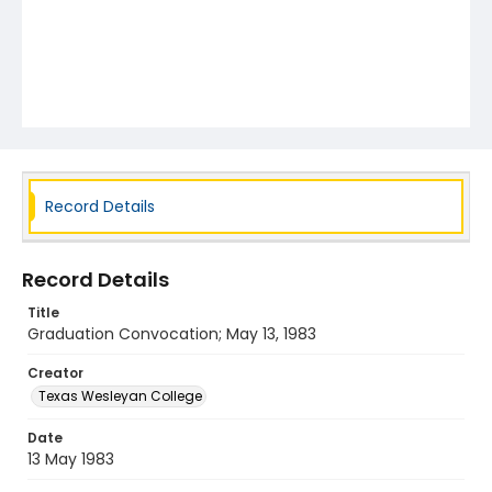
Record Details
Record Details
Title
Graduation Convocation; May 13, 1983
Creator
Texas Wesleyan College
Date
13 May 1983