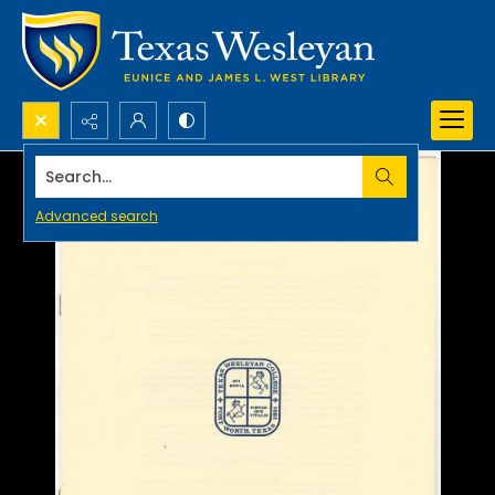
Search...
Advanced search