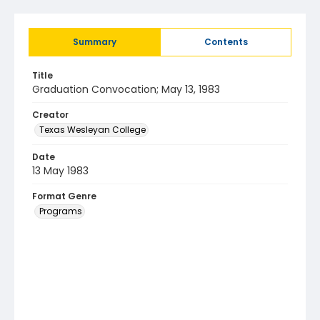
Summary
Contents
Title
Graduation Convocation; May 13, 1983
Creator
Texas Wesleyan College
Date
13 May 1983
Format Genre
Programs