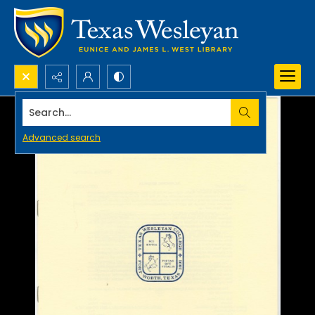
Search...
Advanced search