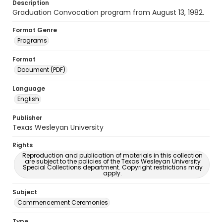
Description
Graduation Convocation program from August 13, 1982.
Format Genre
Programs
Format
Document (PDF)
Language
English
Publisher
Texas Wesleyan University
Rights
Reproduction and publication of materials in this collection
are subject to the policies of the Texas Wesleyan University
Special Collections department. Copyright restrictions may
apply.
Subject
Commencement Ceremonies
Type