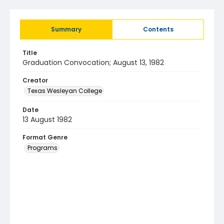
Summary
Contents
Title
Graduation Convocation; August 13, 1982
Creator
Texas Wesleyan College
Date
13 August 1982
Format Genre
Programs