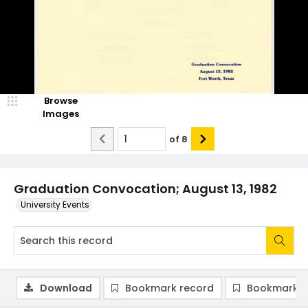
Browse
Images
of
8
Graduation Convocation; August 13, 1982
University Events
Download
Bookmark record
Bookmark i