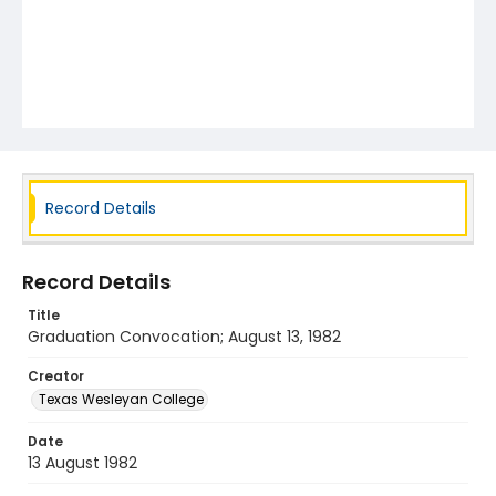
Record Details
Record Details
Title
Graduation Convocation; August 13, 1982
Creator
Texas Wesleyan College
Date
13 August 1982