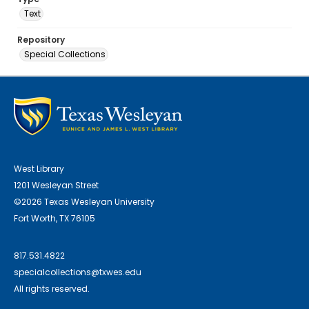
Text
Repository
Special Collections
West Library
1201 Wesleyan Street
©2026 Texas Wesleyan University
Fort Worth, TX 76105
817.531.4822
specialcollections@txwes.edu
All rights reserved.