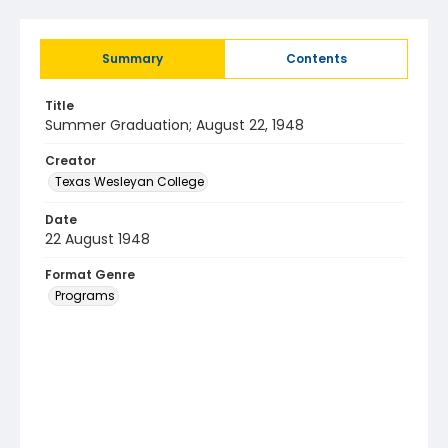
Summary
Contents
Title
Summer Graduation; August 22, 1948
Creator
Texas Wesleyan College
Date
22 August 1948
Format Genre
Programs