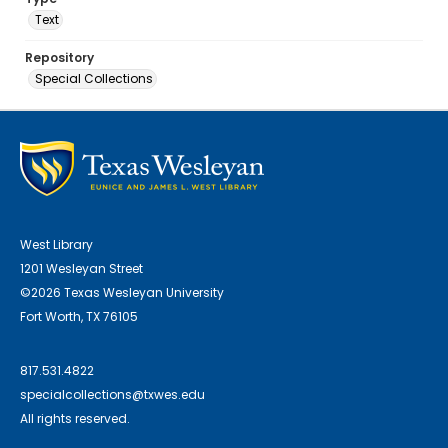
Text
Repository
Special Collections
West Library
1201 Wesleyan Street
©2026 Texas Wesleyan University
Fort Worth, TX 76105
817.531.4822
specialcollections@txwes.edu
All rights reserved.