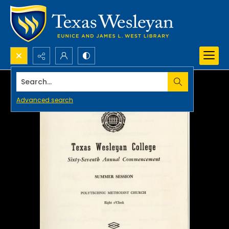
Search...
Advanced search