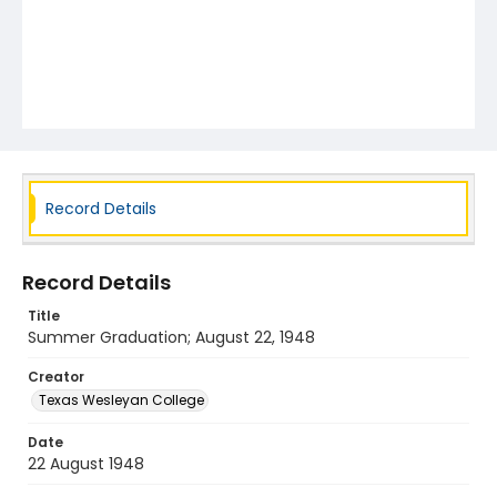
Record Details
Record Details
Title
Summer Graduation; August 22, 1948
Creator
Texas Wesleyan College
Date
22 August 1948