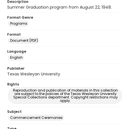
Description
Summer Graduation program from August 22, 1948.
Format Genre
Programs
Format
Document (PDF)
Language
English
Publisher
Texas Wesleyan University
Rights
Reproduction and publication of materials in this collection
are subject to the policies of the Texas Wesleyan University
Special Collections department. Copyright restrictions may
apply.
Subject
Commencement Ceremonies
Type