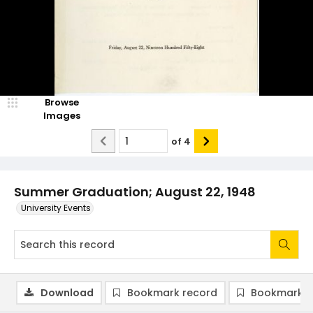
Browse
Images
of
4
Summer Graduation; August 22, 1948
University Events
Download
Bookmark record
Bookmark i