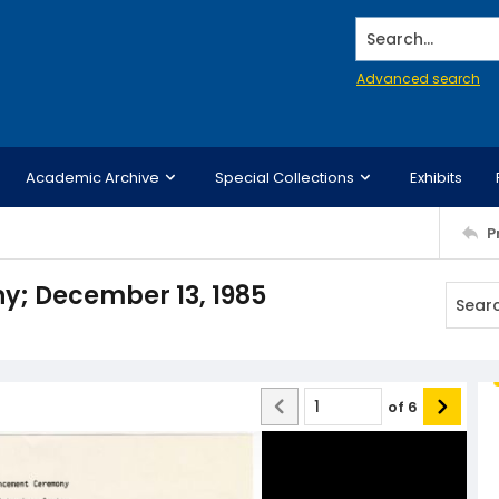
Search...
Advanced search
Academic Archive
Special Collections
Exhibits
P
 December 13, 1985
of
6