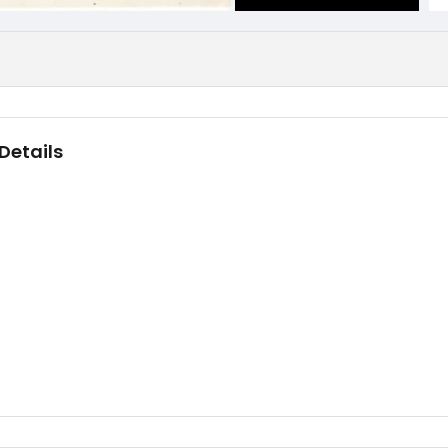
Details