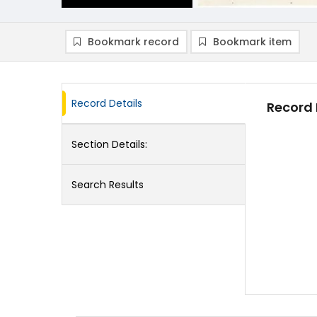
Bookmark record
Bookmark item
Record Details
Record 
Section Details:
Search Results