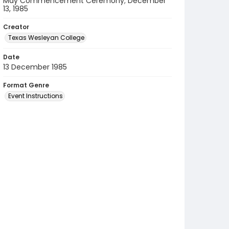
May Commencement Ceremony; December
13, 1985
Creator
Texas Wesleyan College
Date
13 December 1985
Format Genre
Event Instructions