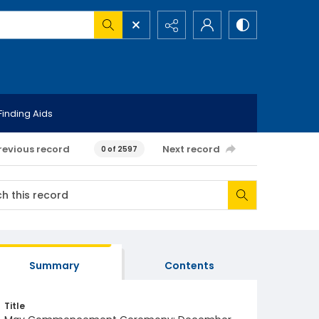
Finding Aids
revious record
Next record
0 of 2597
Summary
Contents
Title