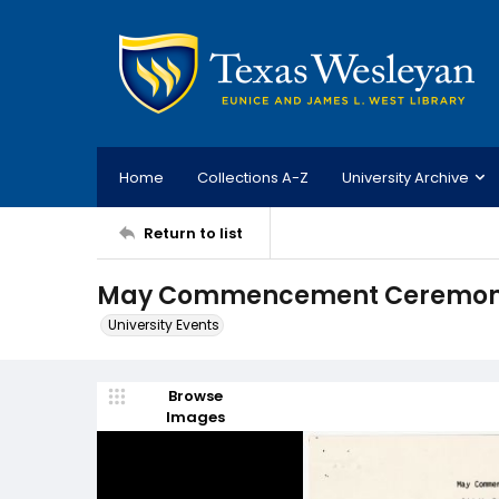
Home
Collections A-Z
University Archive
Return to list
May Commencement Ceremony;
University Events
Browse
Images