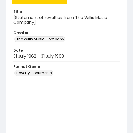
Title
[Statement of royalties from The Willis Music
Company]
Creator
The Willis Music Company
Date
31 July 1962 - 31 July 1963
Format Genre
Royalty Documents