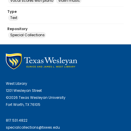
Vocal scores with piano
Violin music
Type
Text
Repository
Special Collections
West Library
1201 Wesleyan Street
©2026 Texas Wesleyan University
Fort Worth, TX 76105
817.531.4822
specialcollections@txwes.edu