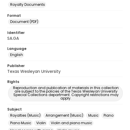
Royalty Documents
Format
Document (PDF)
Identifier
SA.GA
Language
English
Publisher
Texas Wesleyan University
Rights
Reproduction and publication of materials in this collection
are subject to the policies of the Texas Wesleyan University
Special Collections department. Copyright restrictions may
apply.
Subject
Royalties (Music)
Arrangement (Music)
Music
Piano
Piano Music
Violin
Violin and piano music