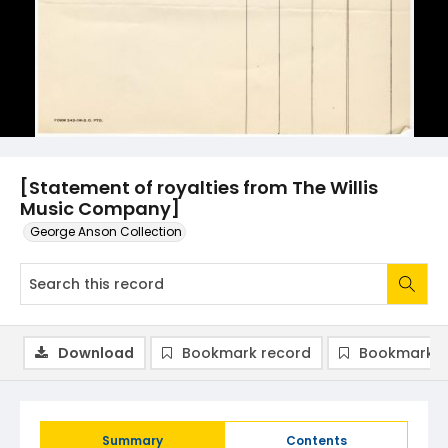
[Statement of royalties from The Willis
Music Company]
George Anson Collection
Download
Bookmark record
Bookmark i
Summary
Contents