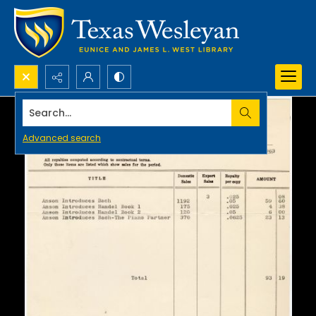
Search...
Advanced search