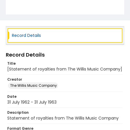
Record Details
Record Details
Title
[Statement of royalties from The Willis Music Company]
Creator
The Willis Music Company
Date
31 July 1962 - 31 July 1963
Description
Statement of royalties from The Willis Music Company
Format Genre