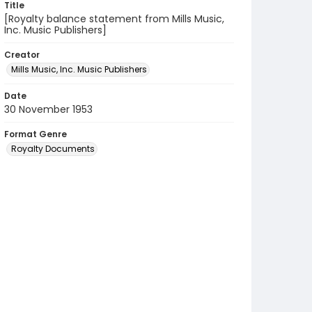
Title
[Royalty balance statement from Mills Music,
Inc. Music Publishers]
Creator
Mills Music, Inc. Music Publishers
Date
30 November 1953
Format Genre
Royalty Documents