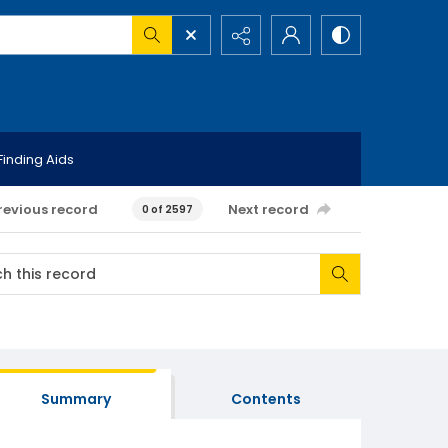
Finding Aids
revious record
Next record
0 of 2597
Summary
Contents