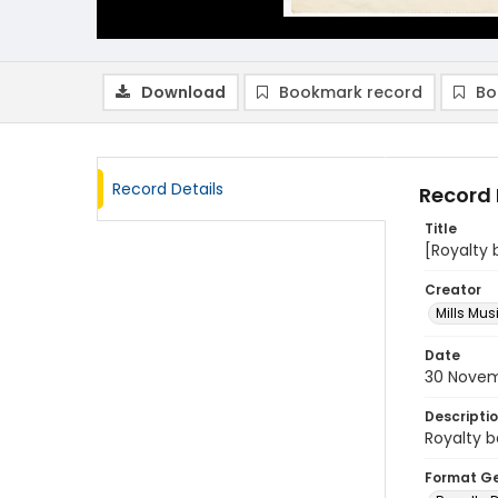
Download
Bookmark record
Bo
Record Details
Record 
Title
[Royalty 
Creator
Mills Mus
Date
30 Novem
Descripti
Royalty b
Format G