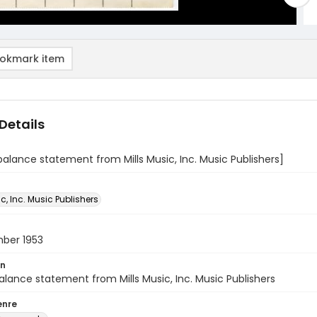
okmark item
Details
balance statement from Mills Music, Inc. Music Publishers]
ic, Inc. Music Publishers
ber 1953
on
alance statement from Mills Music, Inc. Music Publishers
enre