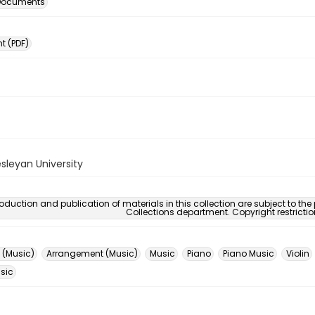
 Documents
 (PDF)
sleyan University
oduction and publication of materials in this collection are subject to the
Collections department. Copyright restricti
 (Music)
Arrangement (Music)
Music
Piano
Piano Music
Violin
usic