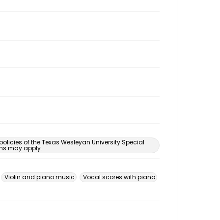
 policies of the Texas Wesleyan University Special
ons may apply.
Violin and piano music
Vocal scores with piano