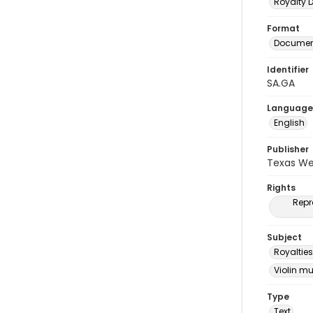
Royalty
Format
Document
Identifier
SA.GA
Language
English
Publisher
Texas We
Rights
Repr
Subject
Royalties
Violin m
Type
Text