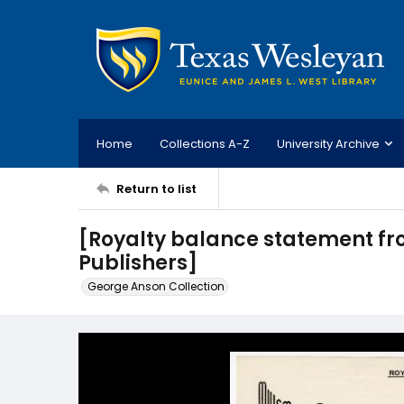
Home
Collections A-Z
University Archive
Return to list
[Royalty balance statement fro
Publishers]
George Anson Collection