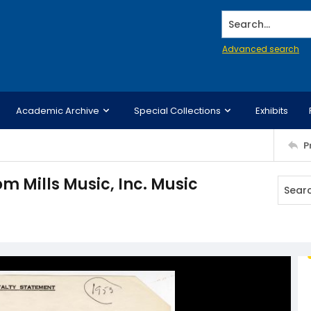
Search...
Advanced search
Academic Archive
Special Collections
Exhibits
P
m Mills Music, Inc. Music