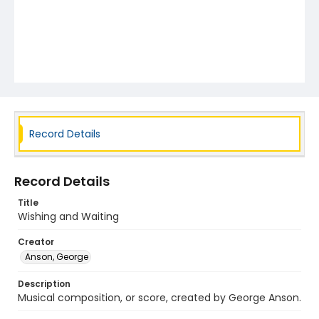
Record Details
Record Details
Title
Wishing and Waiting
Creator
Anson, George
Description
Musical composition, or score, created by George Anson.