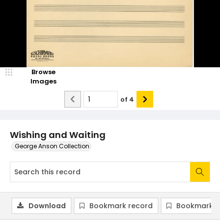
Browse
Images
of
4
Wishing and Waiting
George Anson Collection
Download
Bookmark record
Bookmark i