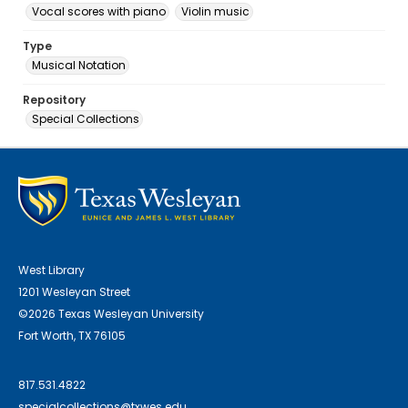
Vocal scores with piano
Violin music
Type
Musical Notation
Repository
Special Collections
West Library
1201 Wesleyan Street
©2026 Texas Wesleyan University
Fort Worth, TX 76105
817.531.4822
specialcollections@txwes.edu