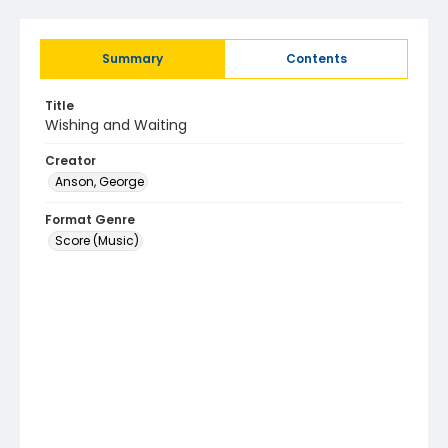
Summary
Contents
Title
Wishing and Waiting
Creator
Anson, George
Format Genre
Score (Music)