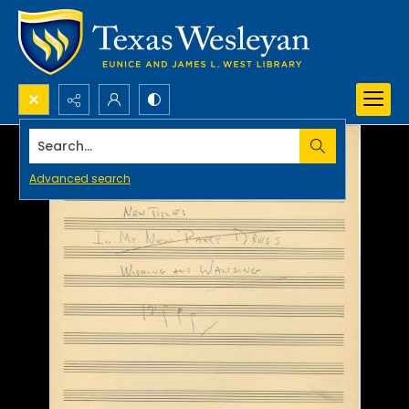
Search...
Advanced search