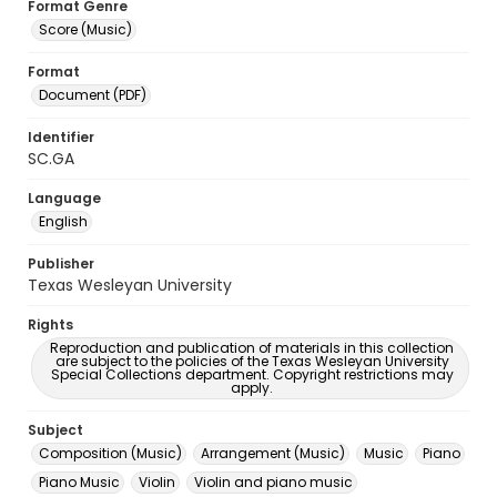
Format Genre
Score (Music)
Format
Document (PDF)
Identifier
SC.GA
Language
English
Publisher
Texas Wesleyan University
Rights
Reproduction and publication of materials in this collection
are subject to the policies of the Texas Wesleyan University
Special Collections department. Copyright restrictions may
apply.
Subject
Composition (Music)
Arrangement (Music)
Music
Piano
Piano Music
Violin
Violin and piano music