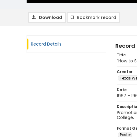
Download
Bookmark record
Record Details
Record 
Title
"How to S
Creator
Texas We
Date
1967 - 19
Descripti
Promotion
College.
Format G
Poster