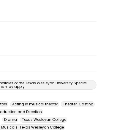
 policies of the Texas Wesleyan University Special
ons may apply.
tors
Acting in musical theater
Theater-Casting
roduction and Direction
Drama
Texas Wesleyan College
Musicals-Texas Wesleyan College