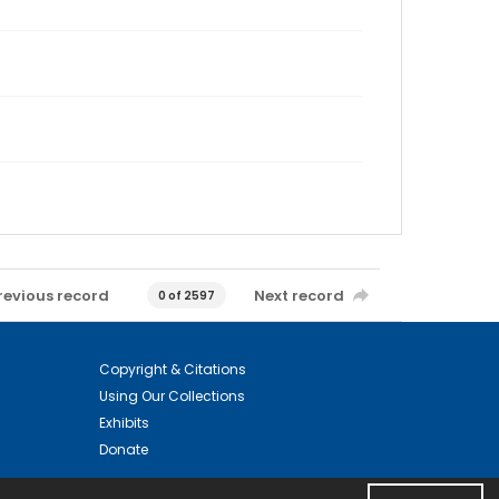
revious record
Next record
0 of 2597
Copyright & Citations
Using Our Collections
Exhibits
Donate