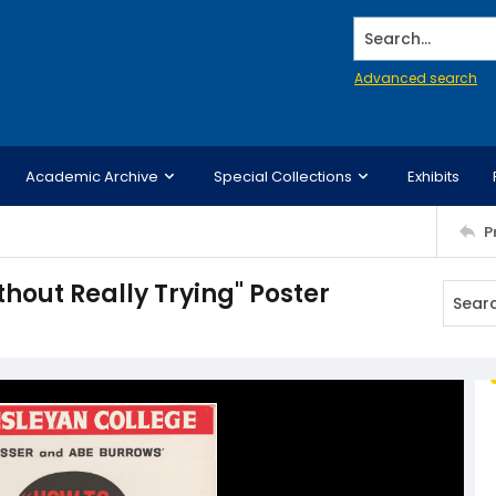
Search...
Advanced search
Academic Archive
Special Collections
Exhibits
P
hout Really Trying" Poster