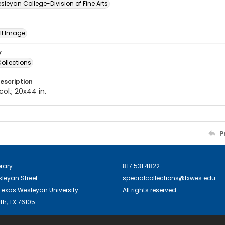
leyan College-Division of Fine Arts
ill Image
y
ollections
escription
 col.; 20x44 in.
P
brary
817.531.4822
sleyan Street
specialcollections@txwes.edu
exas Wesleyan University
All rights reserved.
th, TX 76105