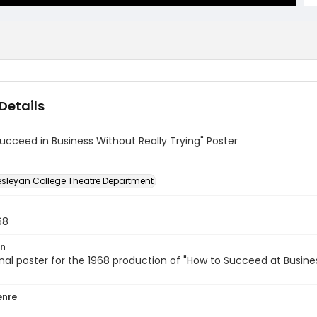
Details
ucceed in Business Without Really Trying" Poster
sleyan College Theatre Department
68
on
al poster for the 1968 production of "How to Succeed at Busine
enre