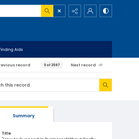
Finding Aids
revious record
Next record
0 of 2597
Summary
Title