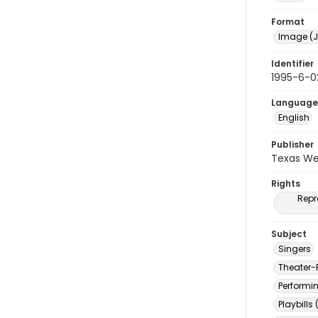
Format
Image (J
Identifier
1995-6-0
Language
English
Publisher
Texas We
Rights
Repr
Subject
Singers
Theater-
Performi
Playbills 