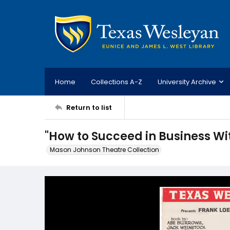
Home
Collections A-Z
University Archive
Return to list
"How to Succeed in Business Wit
Mason Johnson Theatre Collection