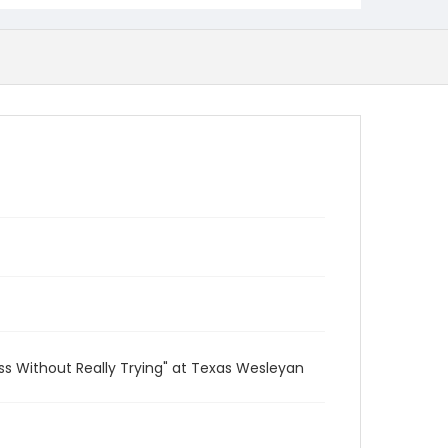
ss Without Really Trying" at Texas Wesleyan