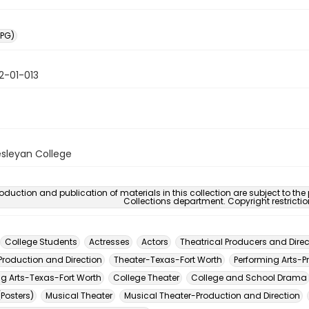
PG)
2-01-013
sleyan College
oduction and publication of materials in this collection are subject to the
Collections department. Copyright restricti
College Students
Actresses
Actors
Theatrical Producers and Direc
Production and Direction
Theater-Texas-Fort Worth
Performing Arts-P
ng Arts-Texas-Fort Worth
College Theater
College and School Drama
(Posters)
Musical Theater
Musical Theater-Production and Direction