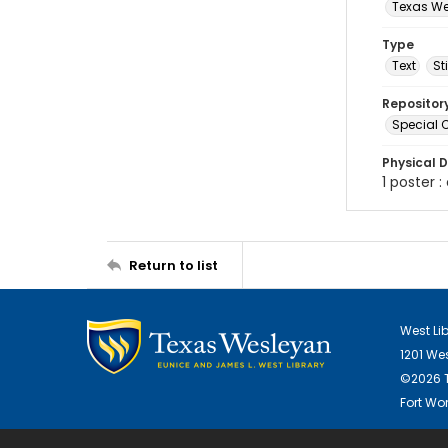
Texas Wes
Type
Text
St
Repositor
Special C
Physical D
1 poster :
Return to list
West Li
1201 We
©2026 T
Fort Wor