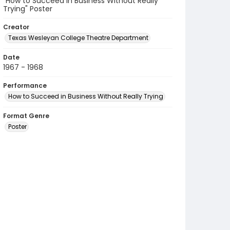
"How to Succeed in Business Without Really
Trying" Poster
Creator
Texas Wesleyan College Theatre Department
Date
1967 - 1968
Performance
How to Succeed in Business Without Really Trying
Format Genre
Poster