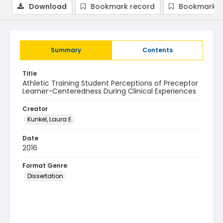
Download
Bookmark record
Bookmark i
Summary
Contents
Title
Athletic Training Student Perceptions of Preceptor
Learner-Centeredness During Clinical Experiences
Creator
Kunkel, Laura E.
Date
2016
Format Genre
Dissertation