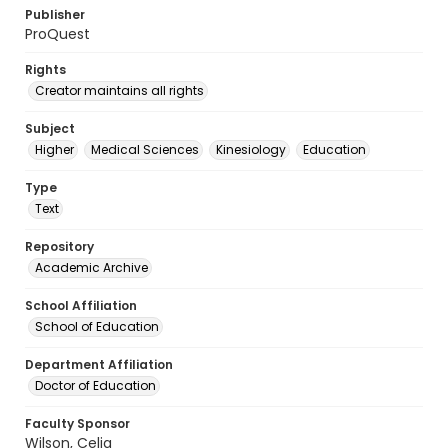
Publisher
ProQuest
Rights
Creator maintains all rights
Subject
Higher
Medical Sciences
Kinesiology
Education
Type
Text
Repository
Academic Archive
School Affiliation
School of Education
Department Affiliation
Doctor of Education
Faculty Sponsor
Wilson, Celia