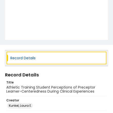
Record Details
Record Details
Title
Athletic Training Student Perceptions of Preceptor
Learner-Centeredness During Clinical Experiences
Creator
Kunkel, Laura E.