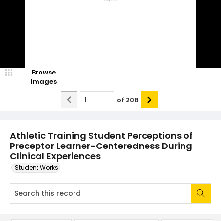
Browse
Images
of
208
Athletic Training Student Perceptions of
Preceptor Learner-Centeredness During
Clinical Experiences
Student Works