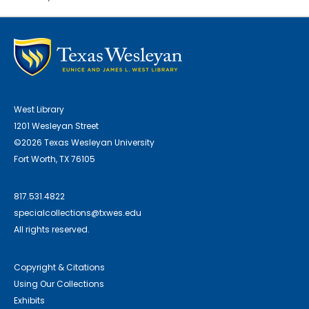
West Library
1201 Wesleyan Street
©2026 Texas Wesleyan University
Fort Worth, TX 76105
817.531.4822
specialcollections@txwes.edu
All rights reserved.
Copyright & Citations
Using Our Collections
Exhibits