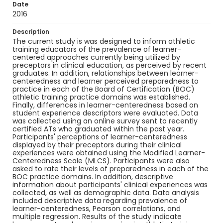
Date
2016
Description
The current study is was designed to inform athletic
training educators of the prevalence of learner-
centered approaches currently being utilized by
preceptors in clinical education, as perceived by recent
graduates. In addition, relationships between learner-
centeredness and learner perceived preparedness to
practice in each of the Board of Certification (BOC)
athletic training practice domains was established.
Finally, differences in learner-centeredness based on
student experience descriptors were evaluated. Data
was collected using an online survey sent to recently
certified ATs who graduated within the past year.
Participants' perceptions of learner-centeredness
displayed by their preceptors during their clinical
experiences were obtained using the Modified Learner-
Centeredness Scale (MLCS). Participants were also
asked to rate their levels of preparedness in each of the
BOC practice domains. In addition, descriptive
information about participants' clinical experiences was
collected, as well as demographic data. Data analysis
included descriptive data regarding prevalence of
learner-centeredness, Pearson correlations, and
multiple regression. Results of the study indicate