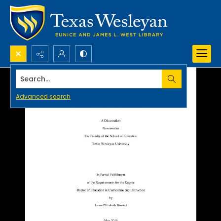
Search...
Advanced search