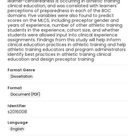
learner-centeredness is occurring in athletic training
clinical education, and was correlated with learners'
perceptions of preparedness in each of the BOC
domains. Five variables were also found to predict
scores on the MLCS, including preceptor gender and
years of experience, number of other athletic training
students in the experience, cohort size, and whether
students were allowed input into clinical experience
assignments. Findings from this study will help inform
clinical education practices in athletic training and help
athletic training educators and program administrators
identify best practices in athletic training clinical
education and design preceptor training.
Format Genre
Dissertation
Format
Document (PDF)
Identifier
s2016008
Language
English