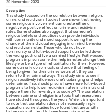
29 November 2023
Description
This study focused on the correlation between religion,
crime, and recidivism. Studies have shown that having
some religious involvement can create either a
negative or positive effect on crime and recidivism
rates. Some studies also suggest that someone’s
religious beliefs and practices can provide individuals
with community and moral support, lowering the
chance of the individual engaging in criminal behavior
and recidivism rates. Those who do not have
community and faith-based support can be led down
the wrong path and live a criminal lifestyle. Faith-based
programs in prison can either help inmates change their
lifestyle or be a type of rehabilitation for them. However,
some can only do so much, and once that feeling of
being forgiven for their crimes wears off, they can
return to their criminal ways. This study aims to see if
religion positively influences one’s upbringing and helps
deter crime. If so, should prisons have more faith-based
programs to help lower recidivism rates in criminals and
prepare them for re-entry into society? The correlation
between crime and religion is a topic that researchers
have studied throughout the years. While it is important
to note that correlation does not necessarily imply
causation, some studies have found that areas with
higher religiosity tend to have lower crime rates.