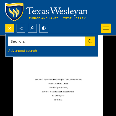
Search...
Advanced search