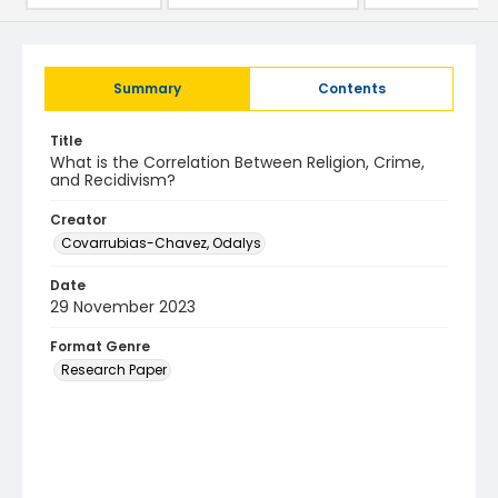
Summary
Contents
Title
What is the Correlation Between Religion, Crime,
and Recidivism?
Creator
Covarrubias-Chavez, Odalys
Date
29 November 2023
Format Genre
Research Paper