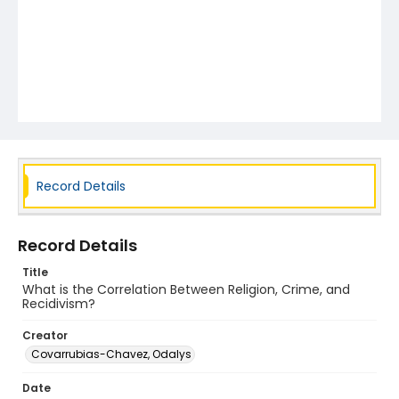
Record Details
Record Details
Title
What is the Correlation Between Religion, Crime, and
Recidivism?
Creator
Covarrubias-Chavez, Odalys
Date