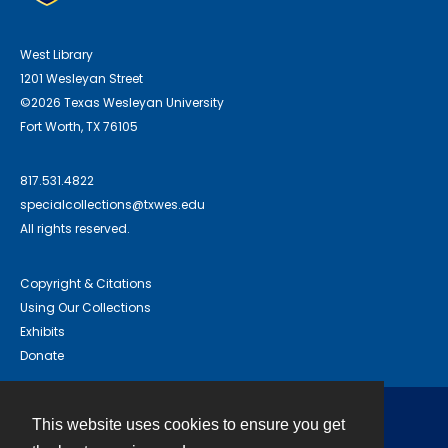
West Library
1201 Wesleyan Street
©2026 Texas Wesleyan University
Fort Worth, TX 76105
817.531.4822
specialcollections@txwes.edu
All rights reserved.
Copyright & Citations
Using Our Collections
Exhibits
Donate
This website uses cookies to ensure you get
Contact