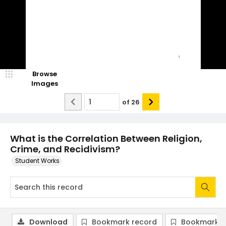
Browse
Images
of
26
What is the Correlation Between Religion,
Crime, and Recidivism?
Student Works
Download
Bookmark record
Bookmark i