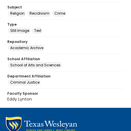
Subject
Religion
Recidivism
Crime
Type
Still Image
Text
Repository
Academic Archive
School Affiliation
School of Arts and Sciences
Department Affiliation
Criminal Justice
Faculty Sponsor
Eddy Lynton