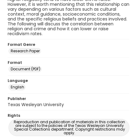
However, it is worth mentioning that this relationship can
vary depending on various factors such as cultural
context, moral guidance, socioeconomic conditions,
and the specific religious beliefs and practices involved.
The following will discuss the correlation between
religion and crime and how it can lower or raise
recidivism rates.
Format Genre
Research Paper
Format
Document (PDF)
Language
English
Publisher
Texas Wesleyan University
Rights
Reproduction and publication of materials in this collection
are subject to the policies of the Texas Wesleyan University
Special Collections department. Copyright restrictions may
apply.