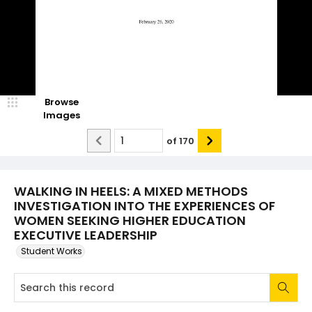
Browse
Images
of
170
WALKING IN HEELS: A MIXED METHODS
INVESTIGATION INTO THE EXPERIENCES OF
WOMEN SEEKING HIGHER EDUCATION
EXECUTIVE LEADERSHIP
Student Works