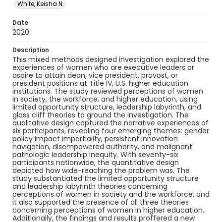
White, Keisha N.
Date
2020
Description
This mixed methods designed investigation explored the
experiences of women who are executive leaders or
aspire to attain dean, vice president, provost, or
president positions at Title IV, U.S. higher education
institutions. The study reviewed perceptions of women
in society, the workforce, and higher education, using
limited opportunity structure, leadership labyrinth, and
glass cliff theories to ground the investigation. The
qualitative design captured the narrative experiences of
six participants, revealing four emerging themes: gender
policy impact impartiality, persistent innovation
navigation, disempowered authority, and malignant
pathologic leadership inequity. With seventy-six
participants nationwide, the quantitative design
depicted how wide-reaching the problem was. The
study substantiated the limited opportunity structure
and leadership labyrinth theories concerning
perceptions of women in society and the workforce, and
it also supported the presence of all three theories
concerning perceptions of women in higher education.
Additionally, the findings and results proffered a new