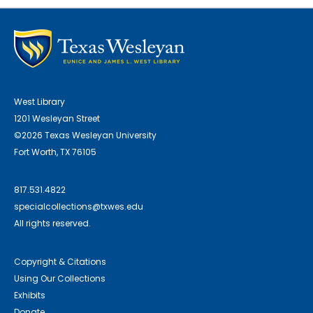
West Library
1201 Wesleyan Street
©2026 Texas Wesleyan University
Fort Worth, TX 76105
817.531.4822
specialcollections@txwes.edu
All rights reserved.
Copyright & Citations
Using Our Collections
Exhibits
Donate