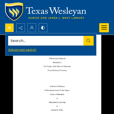
Search...
Advanced search