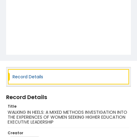
Record Details
Record Details
Title
WALKING IN HEELS: A MIXED METHODS INVESTIGATION INTO
THE EXPERIENCES OF WOMEN SEEKING HIGHER EDUCATION
EXECUTIVE LEADERSHIP
Creator