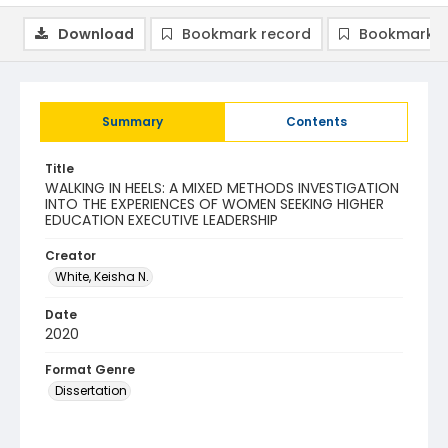
Download
Bookmark record
Bookmark i
Summary
Contents
Title
WALKING IN HEELS: A MIXED METHODS INVESTIGATION
INTO THE EXPERIENCES OF WOMEN SEEKING HIGHER
EDUCATION EXECUTIVE LEADERSHIP
Creator
White, Keisha N.
Date
2020
Format Genre
Dissertation