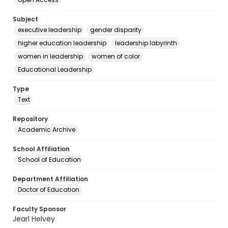
Subject
executive leadership
gender disparity
higher education leadership
leadership labyrinth
women in leadership
women of color
Educational Leadership
Type
Text
Repository
Academic Archive
School Affiliation
School of Education
Department Affiliation
Doctor of Education
Faculty Sponsor
Jearl Helvey