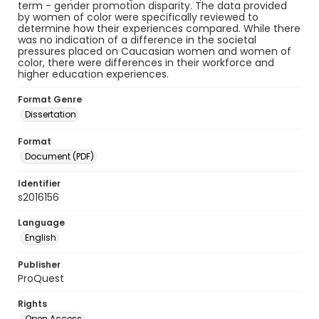
term - gender promotion disparity. The data provided
by women of color were specifically reviewed to
determine how their experiences compared. While there
was no indication of a difference in the societal
pressures placed on Caucasian women and women of
color, there were differences in their workforce and
higher education experiences.
Format Genre
Dissertation
Format
Document (PDF)
Identifier
s2016156
Language
English
Publisher
ProQuest
Rights
Open Access