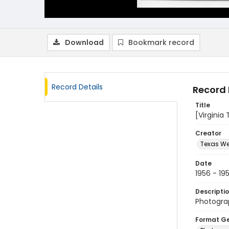
Download
Bookmark record
Record Details
Record 
Title
[Virginia
Creator
Texas We
Date
1956 - 19
Descripti
Photograp
Format G