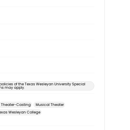
 policies of the Texas Wesleyan University Special
ons may apply.
Theater-Casting
Musical Theater
exas Wesleyan College