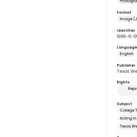
Photogr
Format
Image (J
Identifier
1995-6-0
Language
English
Publisher
Texas We
Rights
Repr
Subject
College 
Acting in
Texas Wes