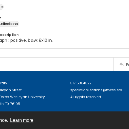
ge
y
ollections
escription
ph : positive, b&w; 8x10 in.
P
brary
817.531.4822
sleyan Street
specialcollections@txwes.edu
exas Wesleyan University
All rights reserved.
th, TX 76105
ence.
Learn more