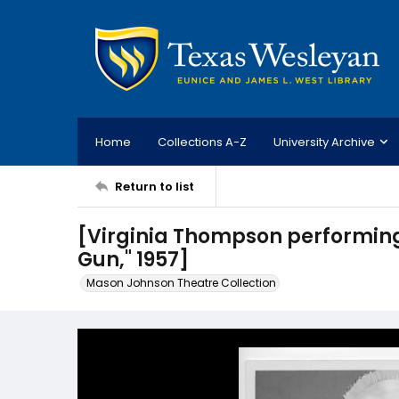
Home
Collections A-Z
University Archive
Return to list
[Virginia Thompson performing 
Gun," 1957]
Mason Johnson Theatre Collection