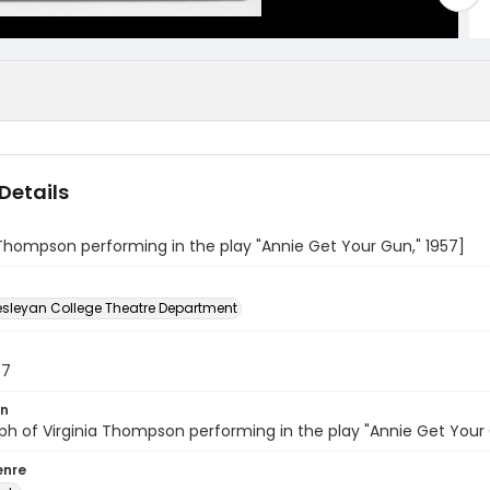
Details
 Thompson performing in the play "Annie Get Your Gun," 1957]
sleyan College Theatre Department
57
on
h of Virginia Thompson performing in the play "Annie Get Your
enre