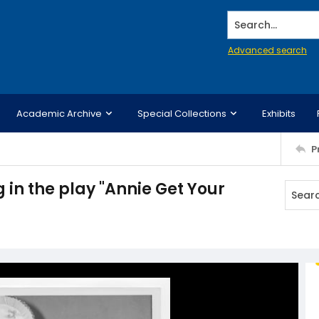
Search...
Advanced search
Academic Archive
Special Collections
Exhibits
P
in the play "Annie Get Your