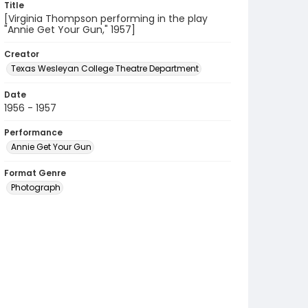
Title
[Virginia Thompson performing in the play
"Annie Get Your Gun," 1957]
Creator
Texas Wesleyan College Theatre Department
Date
1956 - 1957
Performance
Annie Get Your Gun
Format Genre
Photograph