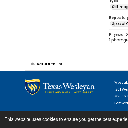
Type
Still Ima
Repositor
Special C
Physical D
1 photogra
Return to list
West Li
1201 We
©2026 T
Fort Wor
This website uses cookies to ensure you get the best experi
Contact