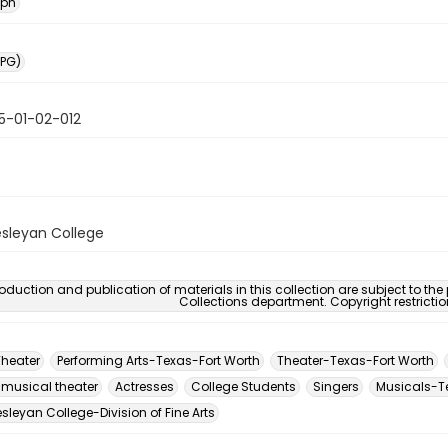
aph
PG)
5-01-02-012
sleyan College
oduction and publication of materials in this collection are subject to the
Collections department. Copyright restricti
Theater
Performing Arts-Texas-Fort Worth
Theater-Texas-Fort Worth
 musical theater
Actresses
College Students
Singers
Musicals-T
leyan College-Division of Fine Arts