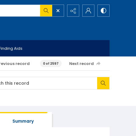
Finding Aids
revious record
Next record
0 of 2597
Summary