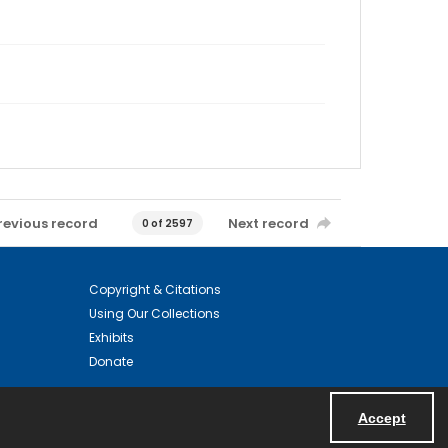
revious record
Next record
0 of 2597
Copyright & Citations
Using Our Collections
Exhibits
Donate
Accept
Powered by