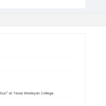
 Gun" at Texas Wesleyan College.