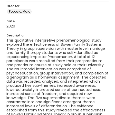
Creator
Popovic, Maja
Date
2020
Description
This qualitative interpretive phenomenological study
explored the effectiveness of Bowen Family Systems
Theory in group supervision with master level marriage
and family therapy students who self-identified as
experiencing Impostor Phenomenon. A total of 12
participants were recruited from their pre-practicum
and practicum course of study held at their university.
The multimodal intervention was comprised of
psychoeducation, group intervention, and completion of
a genogram as a homework assignment. The collected
data was recorded, analyzed, and interpreted which
produced five sub-themes: increased awareness,
lowered anxiety, increased sense of connectedness,
increased sense of freedom, and acquired new
knowledge. The five super-ordinate themes were
abstracted into one significant emergent theme:
increased levels of differentiation. The evidence
established from this study revealed the effectiveness
of Bowen Family Systems Theory in group supervision