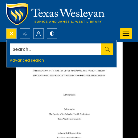
Search...
Advanced search