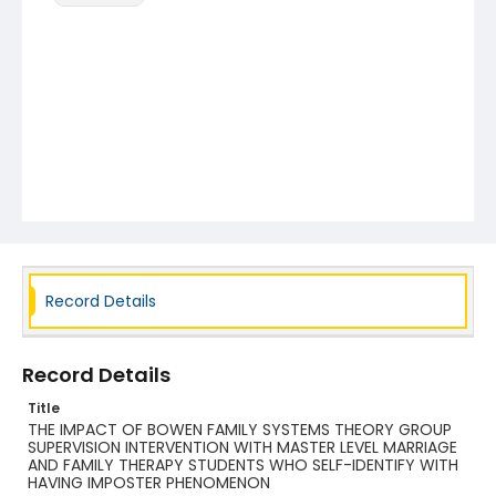
Record Details
Record Details
Title
THE IMPACT OF BOWEN FAMILY SYSTEMS THEORY GROUP
SUPERVISION INTERVENTION WITH MASTER LEVEL MARRIAGE
AND FAMILY THERAPY STUDENTS WHO SELF-IDENTIFY WITH
HAVING IMPOSTER PHENOMENON