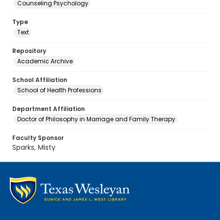
Counseling Psychology
Type
Text
Repository
Academic Archive
School Affiliation
School of Health Professions
Department Affiliation
Doctor of Philosophy in Marriage and Family Therapy
Faculty Sponsor
Sparks, Misty