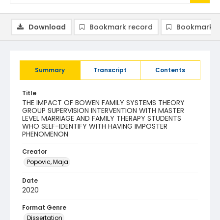
Download
Bookmark record
Bookmark i
Summary
Transcript
Contents
Title
THE IMPACT OF BOWEN FAMILY SYSTEMS THEORY
GROUP SUPERVISION INTERVENTION WITH MASTER
LEVEL MARRIAGE AND FAMILY THERAPY STUDENTS
WHO SELF-IDENTIFY WITH HAVING IMPOSTER
PHENOMENON
Creator
Popovic, Maja
Date
2020
Format Genre
Dissertation