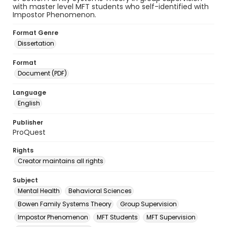
with master level MFT students who self-identified with
Impostor Phenomenon.
Format Genre
Dissertation
Format
Document (PDF)
Language
English
Publisher
ProQuest
Rights
Creator maintains all rights
Subject
Mental Health
Behavioral Sciences
Bowen Family Systems Theory
Group Supervision
Impostor Phenomenon
MFT Students
MFT Supervision