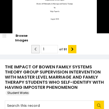
Browse
Images
of
91
THE IMPACT OF BOWEN FAMILY SYSTEMS
THEORY GROUP SUPERVISION INTERVENTION
WITH MASTER LEVEL MARRIAGE AND FAMILY
THERAPY STUDENTS WHO SELF-IDENTIFY WITH
HAVING IMPOSTER PHENOMENON
Student Works