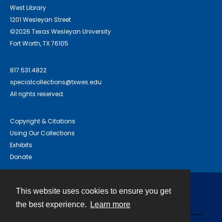
West Library
1201 Wesleyan Street
©2026 Texas Wesleyan University
Fort Worth, TX 76105
817.531.4822
specialcollections@txwes.edu
All rights reserved.
Copyright & Citations
Using Our Collections
Exhibits
Donate
This website uses cookies to ensure you get
Contact
the best experience.
Learn more