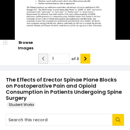
Browse
Images
of
3
The Effects of Erector Spinae Plane Blocks
on Postoperative Pain and Opioid
Consumption in Patients Undergoing Spine
Surgery
Student Works