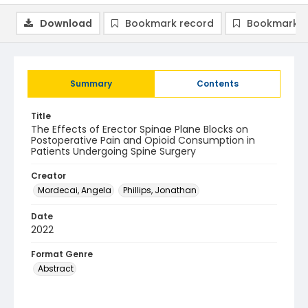
Download
Bookmark record
Bookmark i
Summary
Contents
Title
The Effects of Erector Spinae Plane Blocks on
Postoperative Pain and Opioid Consumption in
Patients Undergoing Spine Surgery
Creator
Mordecai, Angela
Phillips, Jonathan
Date
2022
Format Genre
Abstract