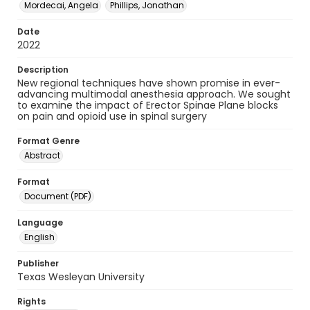
Mordecai, Angela
Phillips, Jonathan
Date
2022
Description
New regional techniques have shown promise in ever-
advancing multimodal anesthesia approach. We sought
to examine the impact of Erector Spinae Plane blocks
on pain and opioid use in spinal surgery
Format Genre
Abstract
Format
Document (PDF)
Language
English
Publisher
Texas Wesleyan University
Rights