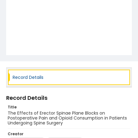
Record Details
Record Details
Title
The Effects of Erector Spinae Plane Blocks on
Postoperative Pain and Opioid Consumption in Patients
Undergoing Spine Surgery
Creator