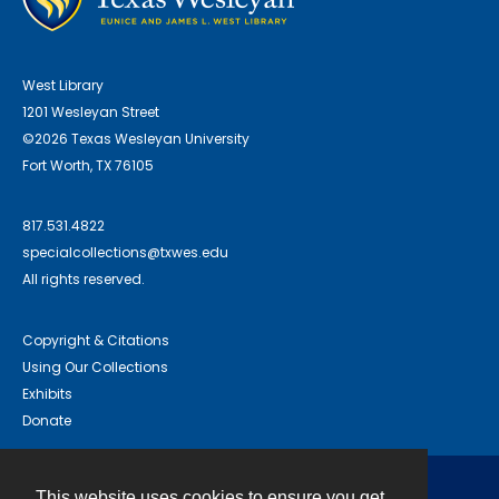
West Library
1201 Wesleyan Street
©2026 Texas Wesleyan University
Fort Worth, TX 76105
817.531.4822
specialcollections@txwes.edu
All rights reserved.
Copyright & Citations
Using Our Collections
Exhibits
Donate
This website uses cookies to ensure you get