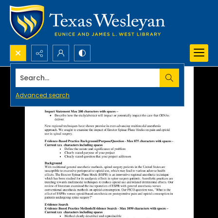
Search...
Advanced search