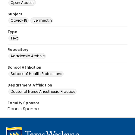
Open Access
Subject
Covid-19
Ivermectin
Type
Text
Repository
Academic Archive
School Affiliation
School of Health Professions
Department Affiliation
Doctor of Nurse Anesthesia Practice
Faculty Sponsor
Dennis Spence