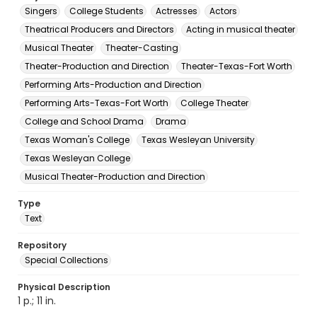
Singers
College Students
Actresses
Actors
Theatrical Producers and Directors
Acting in musical theater
Musical Theater
Theater-Casting
Theater-Production and Direction
Theater-Texas-Fort Worth
Performing Arts-Production and Direction
Performing Arts-Texas-Fort Worth
College Theater
College and School Drama
Drama
Texas Woman's College
Texas Wesleyan University
Texas Wesleyan College
Musical Theater-Production and Direction
Type
Text
Repository
Special Collections
Physical Description
1 p.; 11 in.