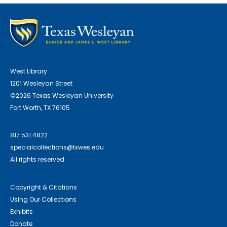
West Library
1201 Wesleyan Street
©2026 Texas Wesleyan University
Fort Worth, TX 76105
817.531.4822
specialcollections@txwes.edu
All rights reserved.
Copyright & Citations
Using Our Collections
Exhibits
Donate