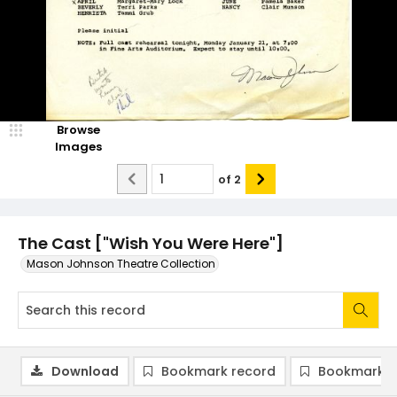
Browse
Images
of
2
The Cast ["Wish You Were Here"]
Mason Johnson Theatre Collection
Download
Bookmark record
Bookmark i