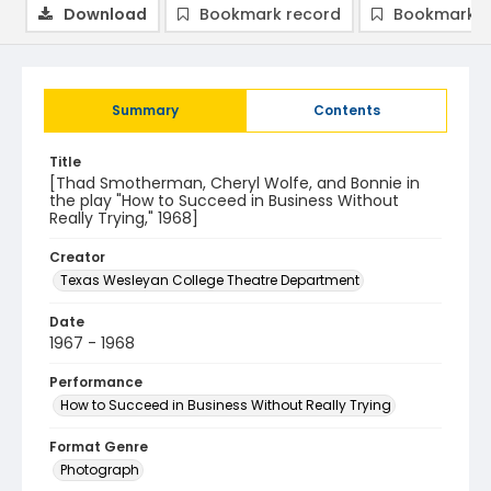
Download
Bookmark record
Bookmark i
Summary
Contents
Title
[Thad Smotherman, Cheryl Wolfe, and Bonnie in
the play "How to Succeed in Business Without
Really Trying," 1968]
Creator
Texas Wesleyan College Theatre Department
Date
1967 - 1968
Performance
How to Succeed in Business Without Really Trying
Format Genre
Photograph