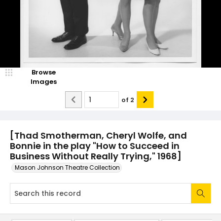
Browse
Images
of
2
[Thad Smotherman, Cheryl Wolfe, and
Bonnie in the play "How to Succeed in
Business Without Really Trying," 1968]
Mason Johnson Theatre Collection