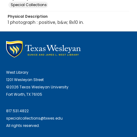
Special Collections
Physical Description
1 photograph : positive, b&w; 8x10 in.
West Library
1201 Wesleyan Street
©2026 Texas Wesleyan University
Fort Worth, TX 76105
817.531.4822
specialcollections@txwes.edu
All rights reserved.