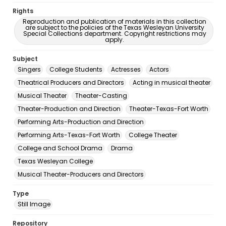
Rights
Reproduction and publication of materials in this collection
are subject to the policies of the Texas Wesleyan University
Special Collections department. Copyright restrictions may
apply.
Subject
Singers
College Students
Actresses
Actors
Theatrical Producers and Directors
Acting in musical theater
Musical Theater
Theater-Casting
Theater-Production and Direction
Theater-Texas-Fort Worth
Performing Arts-Production and Direction
Performing Arts-Texas-Fort Worth
College Theater
College and School Drama
Drama
Texas Wesleyan College
Musical Theater-Producers and Directors
Type
Still Image
Repository