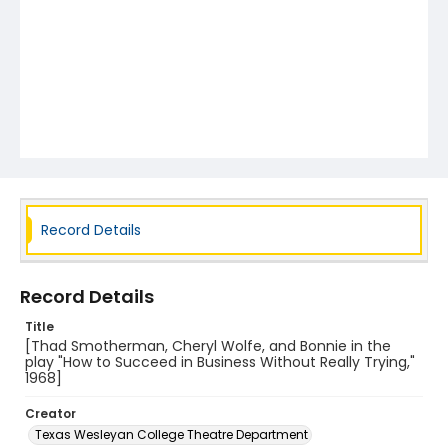
Record Details
Record Details
Title
[Thad Smotherman, Cheryl Wolfe, and Bonnie in the
play "How to Succeed in Business Without Really Trying,"
1968]
Creator
Texas Wesleyan College Theatre Department