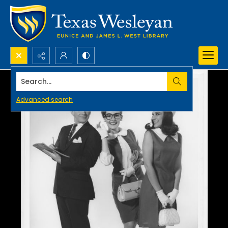
Search...
Advanced search