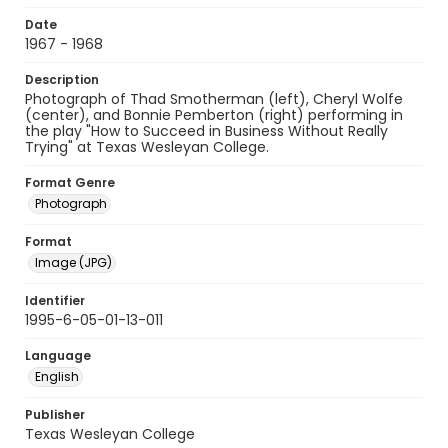
Date
1967 - 1968
Description
Photograph of Thad Smotherman (left), Cheryl Wolfe
(center), and Bonnie Pemberton (right) performing in
the play "How to Succeed in Business Without Really
Trying" at Texas Wesleyan College.
Format Genre
Photograph
Format
Image (JPG)
Identifier
1995-6-05-01-13-011
Language
English
Publisher
Texas Wesleyan College