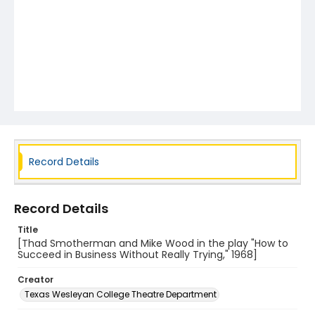
Record Details
Record Details
Title
[Thad Smotherman and Mike Wood in the play "How to
Succeed in Business Without Really Trying," 1968]
Creator
Texas Wesleyan College Theatre Department