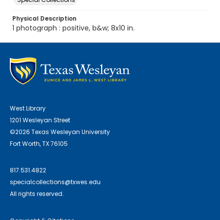
Physical Description
1 photograph : positive, b&w; 8x10 in.
West Library
1201 Wesleyan Street
©2026 Texas Wesleyan University
Fort Worth, TX 76105
817.531.4822
specialcollections@txwes.edu
All rights reserved.