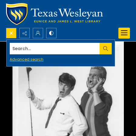
Search...
Advanced search