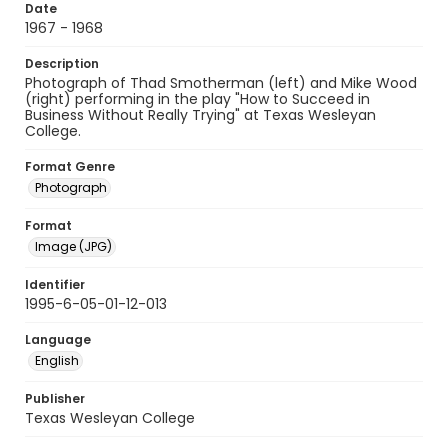
Date
1967 - 1968
Description
Photograph of Thad Smotherman (left) and Mike Wood
(right) performing in the play "How to Succeed in
Business Without Really Trying" at Texas Wesleyan
College.
Format Genre
Photograph
Format
Image (JPG)
Identifier
1995-6-05-01-12-013
Language
English
Publisher
Texas Wesleyan College