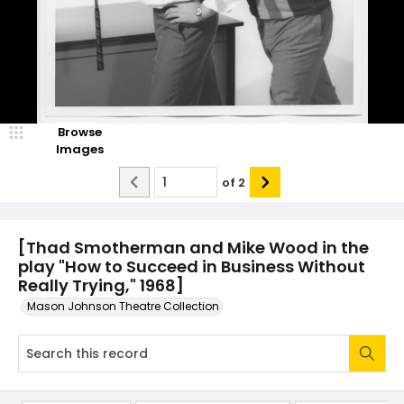
Browse
Images
of
2
[Thad Smotherman and Mike Wood in the
play "How to Succeed in Business Without
Really Trying," 1968]
Mason Johnson Theatre Collection