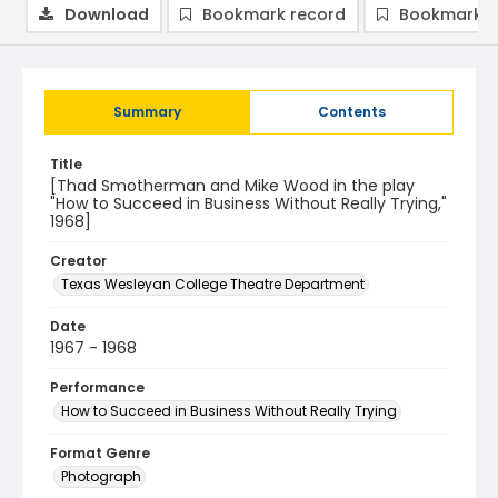
Download
Bookmark record
Bookmark i
Summary
Contents
Title
[Thad Smotherman and Mike Wood in the play
"How to Succeed in Business Without Really Trying,"
1968]
Creator
Texas Wesleyan College Theatre Department
Date
1967 - 1968
Performance
How to Succeed in Business Without Really Trying
Format Genre
Photograph