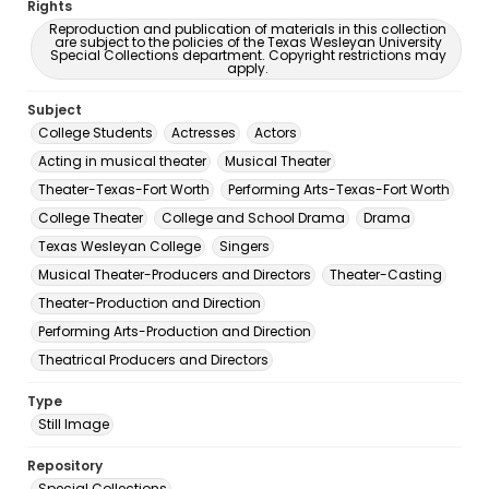
Rights
Reproduction and publication of materials in this collection
are subject to the policies of the Texas Wesleyan University
Special Collections department. Copyright restrictions may
apply.
Subject
College Students
Actresses
Actors
Acting in musical theater
Musical Theater
Theater-Texas-Fort Worth
Performing Arts-Texas-Fort Worth
College Theater
College and School Drama
Drama
Texas Wesleyan College
Singers
Musical Theater-Producers and Directors
Theater-Casting
Theater-Production and Direction
Performing Arts-Production and Direction
Theatrical Producers and Directors
Type
Still Image
Repository
Special Collections