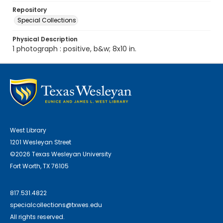
Repository
Special Collections
Physical Description
1 photograph : positive, b&w; 8x10 in.
West Library
1201 Wesleyan Street
©2026 Texas Wesleyan University
Fort Worth, TX 76105
817.531.4822
specialcollections@txwes.edu
All rights reserved.