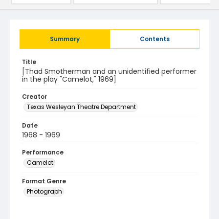
Summary
Contents
Title
[Thad Smotherman and an unidentified performer
in the play "Camelot," 1969]
Creator
Texas Wesleyan Theatre Department
Date
1968 - 1969
Performance
Camelot
Format Genre
Photograph