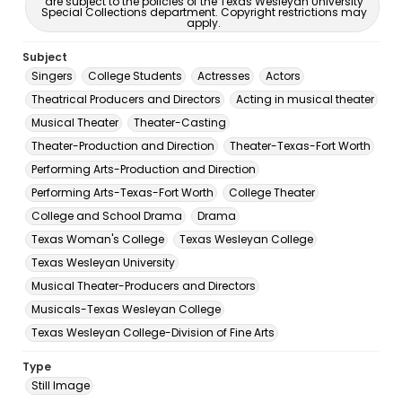
are subject to the policies of the Texas Wesleyan University
Special Collections department. Copyright restrictions may
apply.
Subject
Singers
College Students
Actresses
Actors
Theatrical Producers and Directors
Acting in musical theater
Musical Theater
Theater-Casting
Theater-Production and Direction
Theater-Texas-Fort Worth
Performing Arts-Production and Direction
Performing Arts-Texas-Fort Worth
College Theater
College and School Drama
Drama
Texas Woman's College
Texas Wesleyan College
Texas Wesleyan University
Musical Theater-Producers and Directors
Musicals-Texas Wesleyan College
Texas Wesleyan College-Division of Fine Arts
Type
Still Image