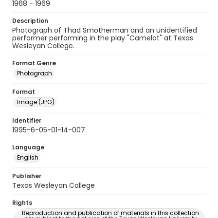
1968 - 1969
Description
Photograph of Thad Smotherman and an unidentified
performer performing in the play "Camelot" at Texas
Wesleyan College.
Format Genre
Photograph
Format
Image (JPG)
Identifier
1995-6-05-01-14-007
Language
English
Publisher
Texas Wesleyan College
Rights
Reproduction and publication of materials in this collection