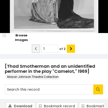
Browse
Images
of
2
[Thad Smotherman and an unidentified
performer in the play "Camelot," 1969]
Mason Johnson Theatre Collection
Download
Bookmark record
Bookmark i