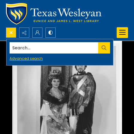
Search...
Advanced search