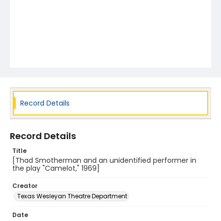
Record Details
Record Details
Title
[Thad Smotherman and an unidentified performer in
the play "Camelot," 1969]
Creator
Texas Wesleyan Theatre Department
Date