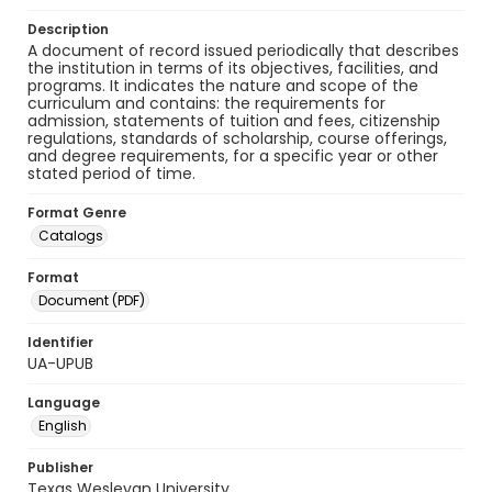
Description
A document of record issued periodically that describes
the institution in terms of its objectives, facilities, and
programs. It indicates the nature and scope of the
curriculum and contains: the requirements for
admission, statements of tuition and fees, citizenship
regulations, standards of scholarship, course offerings,
and degree requirements, for a specific year or other
stated period of time.
Format Genre
Catalogs
Format
Document (PDF)
Identifier
UA-UPUB
Language
English
Publisher
Texas Wesleyan University