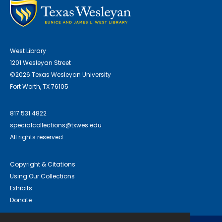
West Library
1201 Wesleyan Street
©2026 Texas Wesleyan University
Fort Worth, TX 76105
817.531.4822
specialcollections@txwes.edu
All rights reserved.
Copyright & Citations
Using Our Collections
Exhibits
Donate