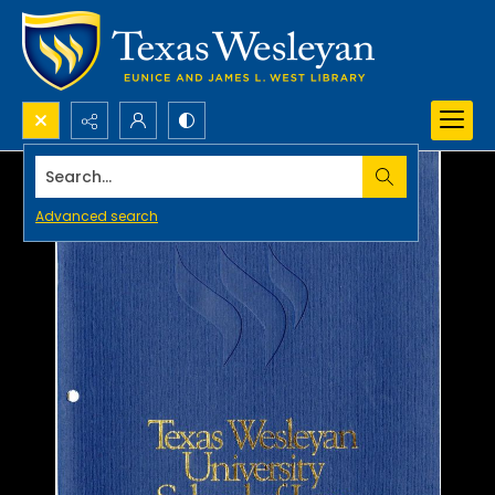
Search...
Advanced search