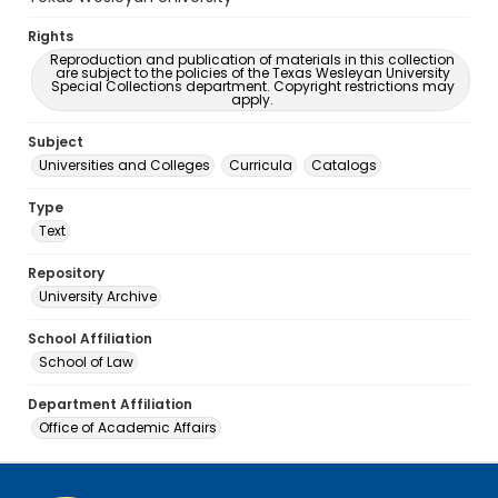
Rights
Reproduction and publication of materials in this collection
are subject to the policies of the Texas Wesleyan University
Special Collections department. Copyright restrictions may
apply.
Subject
Universities and Colleges
Curricula
Catalogs
Type
Text
Repository
University Archive
School Affiliation
School of Law
Department Affiliation
Office of Academic Affairs