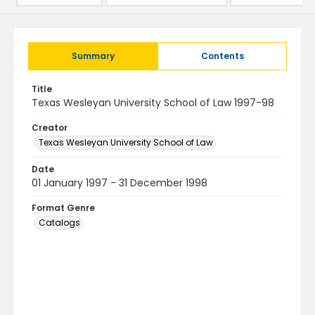
Summary
Contents
Title
Texas Wesleyan University School of Law 1997-98
Creator
Texas Wesleyan University School of Law
Date
01 January 1997 - 31 December 1998
Format Genre
Catalogs