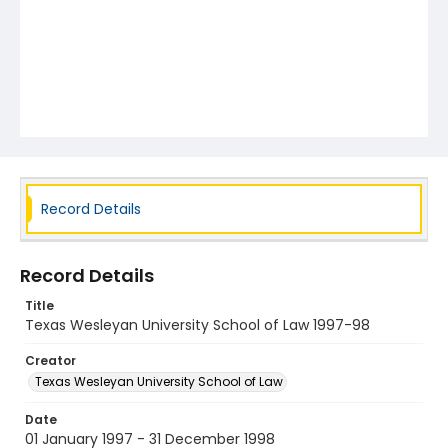
Record Details
Record Details
Title
Texas Wesleyan University School of Law 1997-98
Creator
Texas Wesleyan University School of Law
Date
01 January 1997 - 31 December 1998