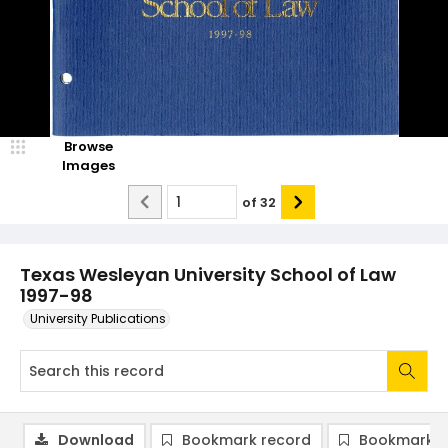
Browse
Images
of
32
Texas Wesleyan University School of Law
1997-98
University Publications
Download
Bookmark record
Bookmark i