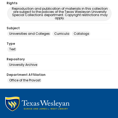
Rights
Reproduction and publication of materials in this collection
are subject to the policies of the Texas Wesleyan University
Special Collections department. Copyright restrictions may
apply.
Subject
Universities and Colleges
Curricula
Catalogs
Type
Text
Repository
University Archive
Department Affiliation
Office of the Provost