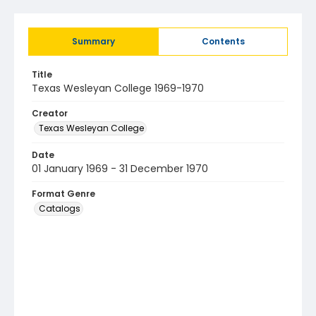
Summary
Contents
Title
Texas Wesleyan College 1969-1970
Creator
Texas Wesleyan College
Date
01 January 1969 - 31 December 1970
Format Genre
Catalogs