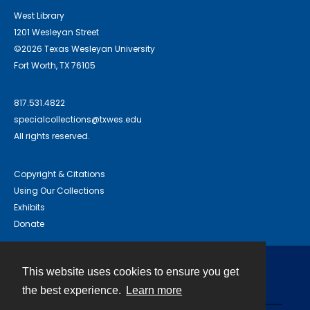
West Library
1201 Wesleyan Street
©2026 Texas Wesleyan University
Fort Worth, TX 76105
817.531.4822
specialcollections@txwes.edu
All rights reserved.
Copyright & Citations
Using Our Collections
Exhibits
Donate
This website uses cookies to ensure you get
Contact
the best experience.
Learn more