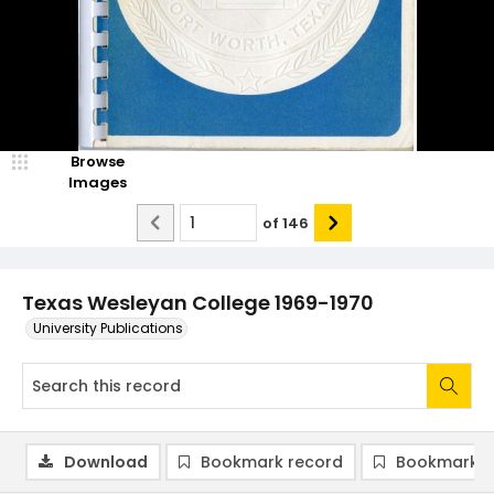
Browse
Images
of
146
Texas Wesleyan College 1969-1970
University Publications
Download
Bookmark record
Bookmark i