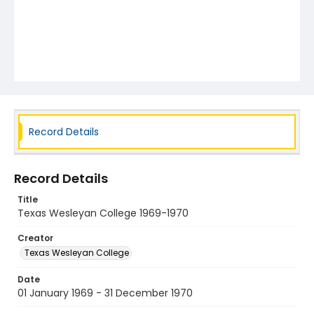
Record Details
Record Details
Title
Texas Wesleyan College 1969-1970
Creator
Texas Wesleyan College
Date
01 January 1969 - 31 December 1970