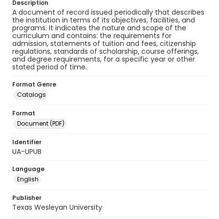
Description
A document of record issued periodically that describes
the institution in terms of its objectives, facilities, and
programs. It indicates the nature and scope of the
curriculum and contains: the requirements for
admission, statements of tuition and fees, citizenship
regulations, standards of scholarship, course offerings,
and degree requirements, for a specific year or other
stated period of time.
Format Genre
Catalogs
Format
Document (PDF)
Identifier
UA-UPUB
Language
English
Publisher
Texas Wesleyan University