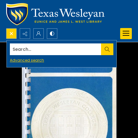
Search...
Advanced search