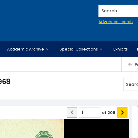
Search...
Advanced search
Academic Archive
Special Collections
Exhibits
P
968
of
208