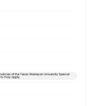
 policies of the Texas Wesleyan University Special
ons may apply.