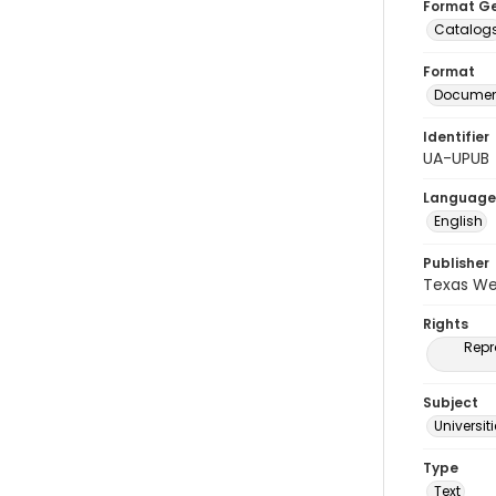
Format G
Catalog
Format
Document
Identifier
UA-UPUB
Language
English
Publisher
Texas We
Rights
Repr
Subject
Universit
Type
Text