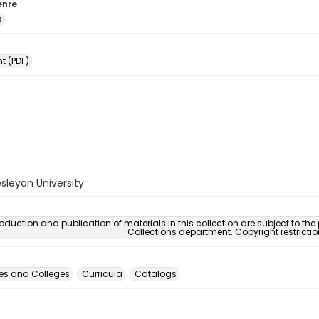
enre
s
 (PDF)
sleyan University
oduction and publication of materials in this collection are subject to the
Collections department. Copyright restricti
ies and Colleges
Curricula
Catalogs