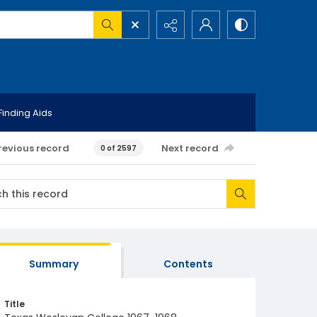
Finding Aids
revious record
Next record
0 of 2597
Summary
Contents
Title