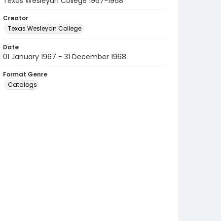
Texas Wesleyan College 1967-1968
Creator
Texas Wesleyan College
Date
01 January 1967 - 31 December 1968
Format Genre
Catalogs