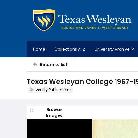
Home
Collections A-Z
University Archive
Return to list
Texas Wesleyan College 1967-1
University Publications
Browse
Images