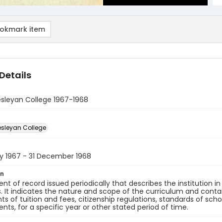
okmark item
Details
sleyan College 1967-1968
sleyan College
ry 1967 - 31 December 1968
on
t of record issued periodically that describes the institution in t
 It indicates the nature and scope of the curriculum and conta
s of tuition and fees, citizenship regulations, standards of scho
nts, for a specific year or other stated period of time.