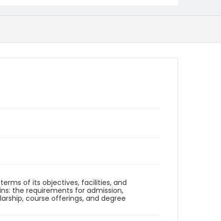
erms of its objectives, facilities, and
ins: the requirements for admission,
larship, course offerings, and degree