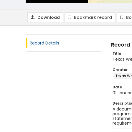
Download
Bookmark record
Bo
Record Details
Record 
Title
Texas We
Creator
Texas We
Date
01 Janua
Descripti
A documen
programs.
statement
requireme