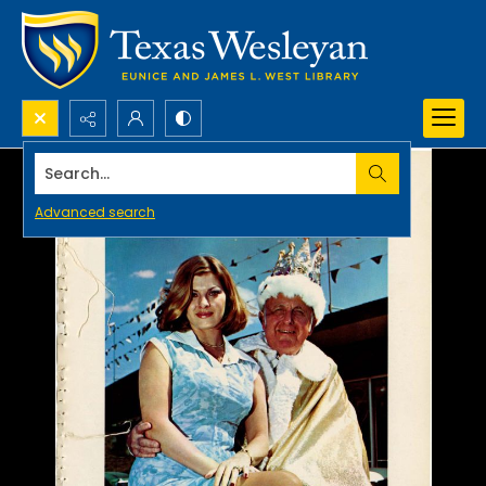
Search...
Advanced search