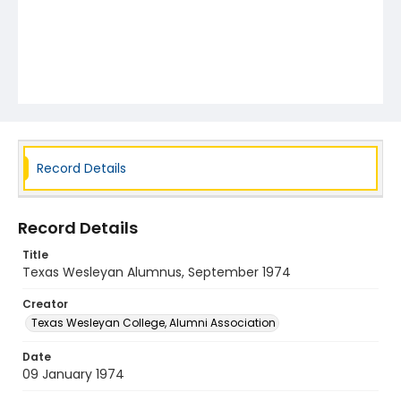
Record Details
Record Details
Title
Texas Wesleyan Alumnus, September 1974
Creator
Texas Wesleyan College, Alumni Association
Date
09 January 1974