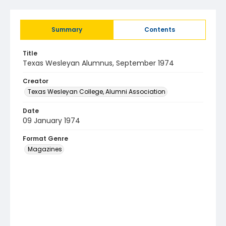
Summary
Contents
Title
Texas Wesleyan Alumnus, September 1974
Creator
Texas Wesleyan College, Alumni Association
Date
09 January 1974
Format Genre
Magazines