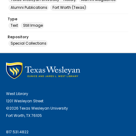
Alumni Publications
Fort Worth (Texas)
Type
Text
Still Image
Repository
Special Collections
West Library
1201 Wesleyan Street
©2026 Texas Wesleyan University
Fort Worth, TX 76105
817.531.4822