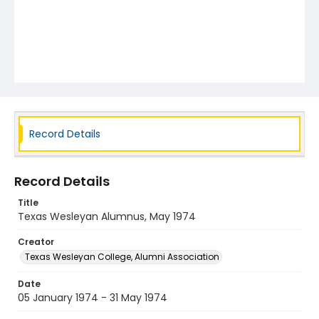
Record Details
Record Details
Title
Texas Wesleyan Alumnus, May 1974
Creator
Texas Wesleyan College, Alumni Association
Date
05 January 1974 - 31 May 1974