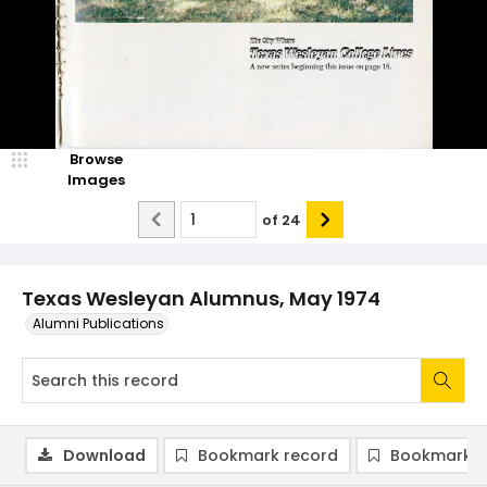
Browse
Images
of
24
Texas Wesleyan Alumnus, May 1974
Alumni Publications
Download
Bookmark record
Bookmark i