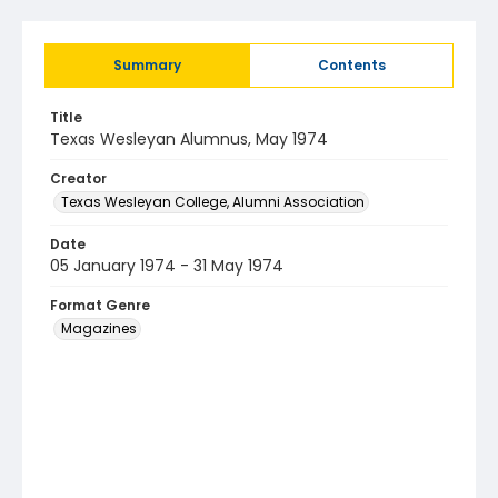
Summary
Contents
Title
Texas Wesleyan Alumnus, May 1974
Creator
Texas Wesleyan College, Alumni Association
Date
05 January 1974 - 31 May 1974
Format Genre
Magazines