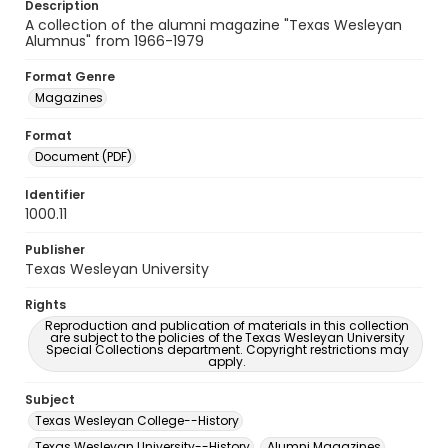
Description
A collection of the alumni magazine "Texas Wesleyan
Alumnus" from 1966-1979
Format Genre
Magazines
Format
Document (PDF)
Identifier
1000.11
Publisher
Texas Wesleyan University
Rights
Reproduction and publication of materials in this collection
are subject to the policies of the Texas Wesleyan University
Special Collections department. Copyright restrictions may
apply.
Subject
Texas Wesleyan College--History
Texas Wesleyan University--History
Alumni Magazines