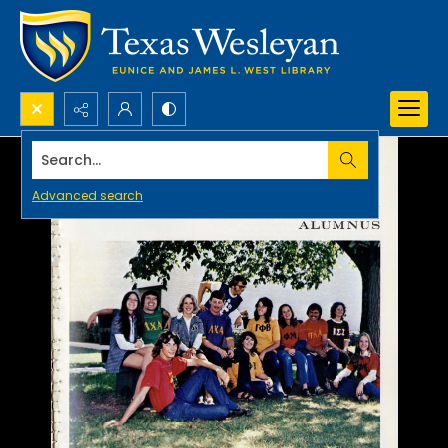
Search...
Advanced search