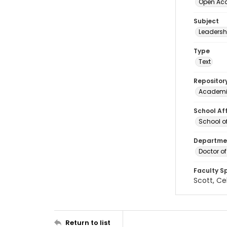
Open Ac
Subject
Leadersh
Type
Text
Repositor
Academi
School Aff
School o
Departmen
Doctor o
Faculty S
Scott, Ce
Return to list