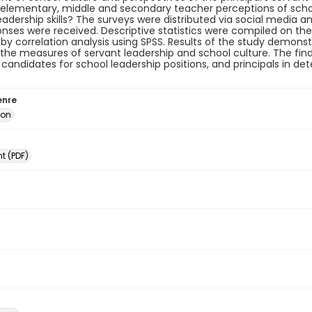
lementary, middle and secondary teacher perceptions of school
eadership skills? The surveys were distributed via social media an
nses were received. Descriptive statistics were compiled on the 
by correlation analysis using SPSS. Results of the study demonstra
he measures of servant leadership and school culture. The findin
candidates for school leadership positions, and principals in de
enre
ion
 (PDF)