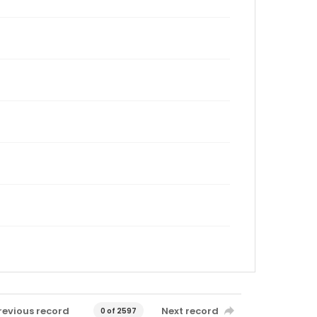
revious record
Next record
0 of 2597