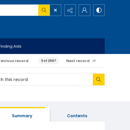
Finding Aids
revious record
Next record
0 of 2597
Summary
Contents