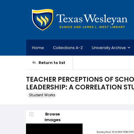
Home
Collections A-Z
University Archive
Return to list
TEACHER PERCEPTIONS OF SCHO
LEADERSHIP: A CORRELATION ST
Student Works
Browse
Images