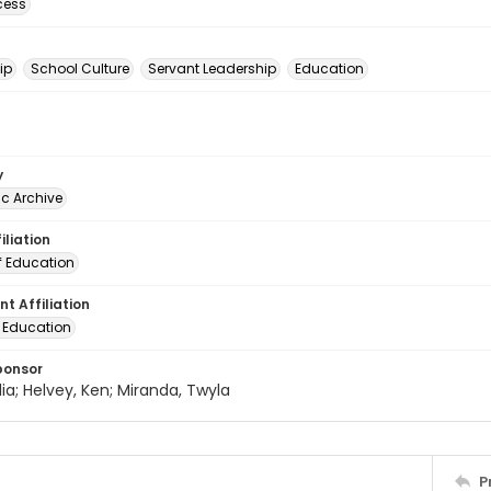
cess
ip
School Culture
Servant Leadership
Education
y
c Archive
iliation
f Education
t Affiliation
f Education
ponsor
lia; Helvey, Ken; Miranda, Twyla
P