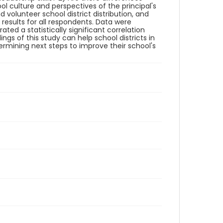
 culture and perspectives of the principal's
d volunteer school district distribution, and
results for all respondents. Data were
ted a statistically significant correlation
gs of this study can help school districts in
termining next steps to improve their school's