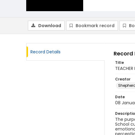
Download
Bookmark record
Bo
Record Details
Record 
Title
TEACHER 
Creator
Shepherd
Date
08 Janua
Descripti
The purpo
School cu
emotional
perceptio