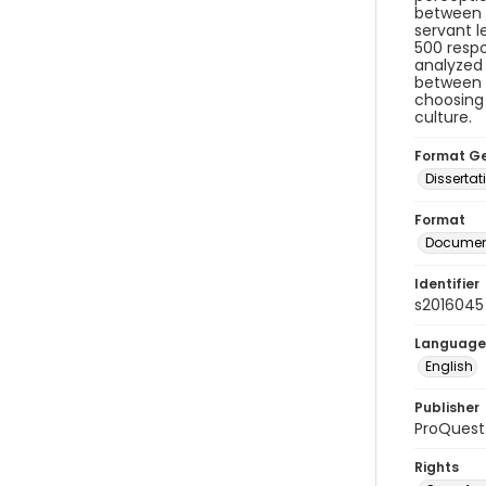
between e
servant l
500 respo
analyzed 
between t
choosing 
culture.
Format G
Dissertat
Format
Document
Identifier
s2016045
Language
English
Publisher
ProQuest
Rights