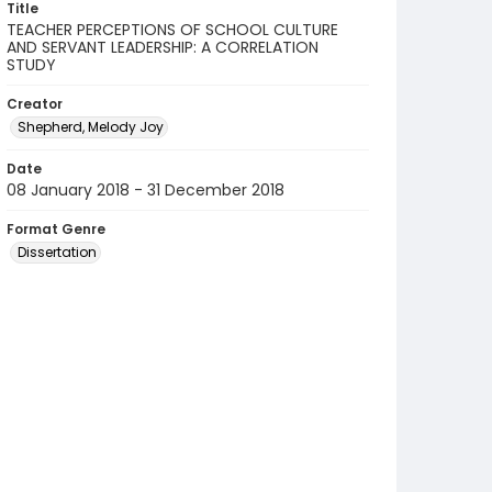
Title
TEACHER PERCEPTIONS OF SCHOOL CULTURE
AND SERVANT LEADERSHIP: A CORRELATION
STUDY
Creator
Shepherd, Melody Joy
Date
08 January 2018 - 31 December 2018
Format Genre
Dissertation