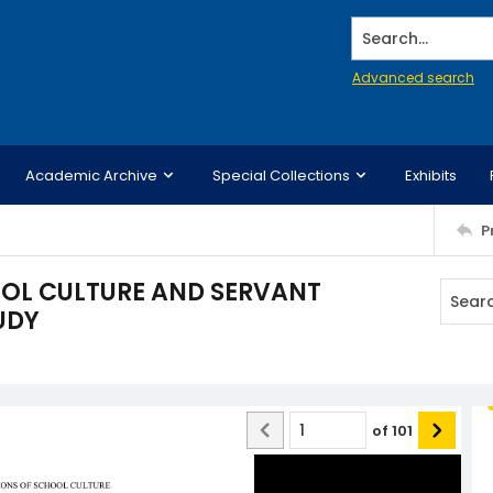
Search...
Advanced search
Academic Archive
Special Collections
Exhibits
P
OL CULTURE AND SERVANT
UDY
of
101