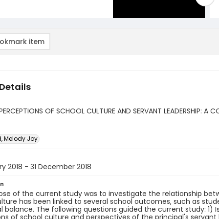
okmark item
Details
PERCEPTIONS OF SCHOOL CULTURE AND SERVANT LEADERSHIP: A C
, Melody Joy
ry 2018 - 31 December 2018
on
se of the current study was to investigate the relationship bet
lture has been linked to several school outcomes, such as stud
 balance. The following questions guided the current study: 1) 
ns of school culture and perspectives of the principal's servant l