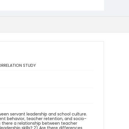
ORRELATION STUDY
ween servant leadership and school culture.
ent behavior, teacher retention, and socio-
Is there a relationship between teacher
eadership skills? 2) Are there differences