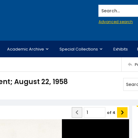
Search...
Advanced search
Academic Archive
Special Collections
Exhibits
P
; August 22, 1958
of
4