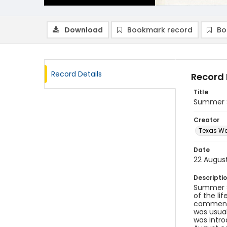
Download
Bookmark record
Bo
Record Details
Record 
Title
Summer S
Creator
Texas We
Date
22 Augus
Descripti
Summer S
of the li
commence
was usua
was intro