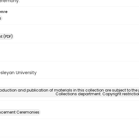
eremony.
enre
s
 (PDF)
sleyan University
oduction and publication of materials in this collection are subject to the
Collections department. Copyright restricti
ement Ceremonies