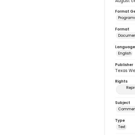
August c
Format G
Program
Format
Document
Language
English
Publisher
Texas We
Rights
Repr
Subject
Commenc
Type
Text