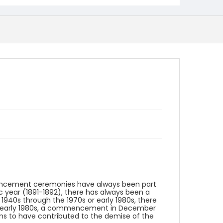
cement ceremonies have always been part
ic year (1891-1892), there has always been a
40s through the 1970s or early 1980s, there
or early 1980s, a commencement in December
ems to have contributed to the demise of the