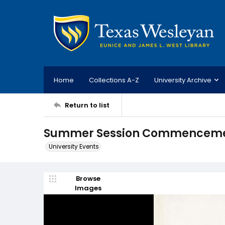
Home
Collections A-Z
University Archive
Return to list
Summer Session Commencement
University Events
Browse
Images