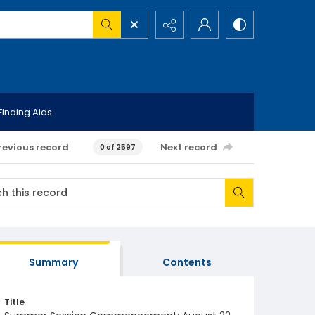
Finding Aids
revious record
Next record
0 of 2597
Summary
Contents
Title