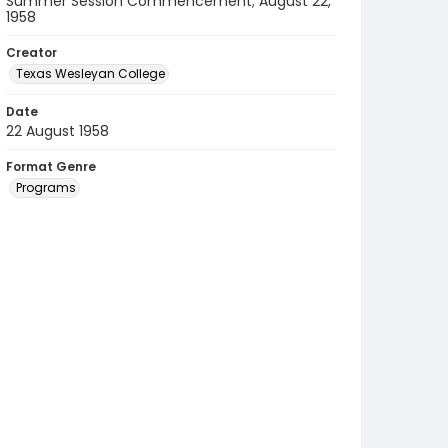
Summer Session Commencement; August 22,
1958
Creator
Texas Wesleyan College
Date
22 August 1958
Format Genre
Programs