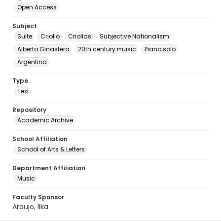
Open Access
Subject
Suite
Criollo
Criollas
Subjective Nationalism
Alberto Ginastera
20th century music
Piano solo
Argentina
Type
Text
Repository
Academic Archive
School Affiliation
School of Arts & Letters
Department Affiliation
Music
Faculty Sponsor
Araujo, Ilka