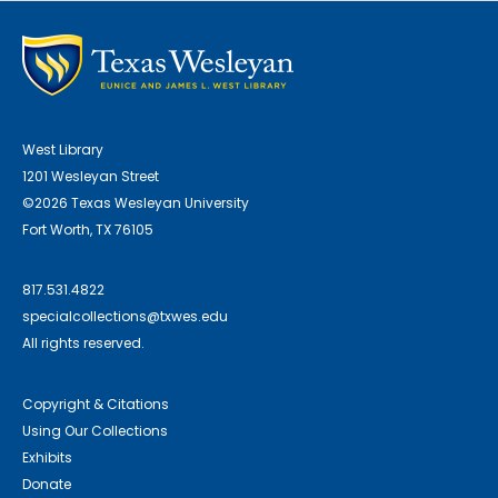
West Library
1201 Wesleyan Street
©2026 Texas Wesleyan University
Fort Worth, TX 76105
817.531.4822
specialcollections@txwes.edu
All rights reserved.
Copyright & Citations
Using Our Collections
Exhibits
Donate