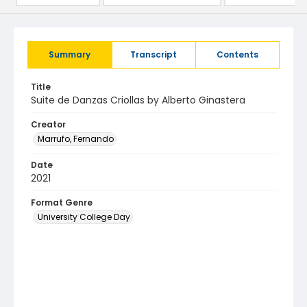
Summary
Transcript
Contents
Title
Suite de Danzas Criollas by Alberto Ginastera
Creator
Marrufo, Fernando
Date
2021
Format Genre
University College Day