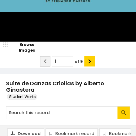
Browse
Images
of
9
Suite de Danzas Criollas by Alberto
Ginastera
Student Works
Download
Bookmark record
Bookmark i