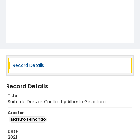
Record Details
Record Details
Title
Suite de Danzas Criollas by Alberto Ginastera
Creator
Marrufo, Fernando
Date
2021