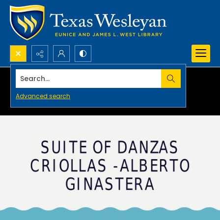
Search...
Advanced search