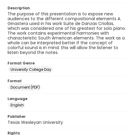
Description
The purpose of this presentation is to expose new
audiences to the different compositional elements A.
Ginastera used in his work Suite de Danzas Criollas,
which was considered one of his greatest for solo piano.
The work contains experimental harmonies with
characteristic South American elements. The work as a
whole can be interpreted better if the concept of
colorful sound is in mind. this will allow the listener to
listen beyond the notes.
Format Genre
University College Day
Format
Document (PDF)
Language
English
Publisher
Texas Wesleyan University
Rights