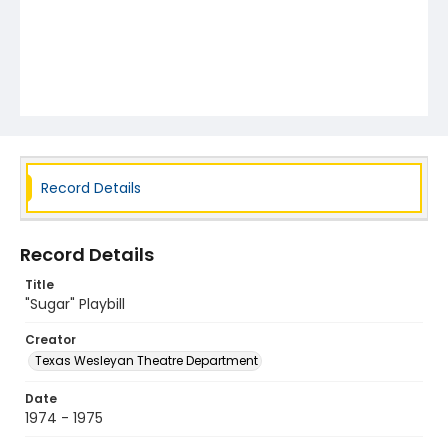
Record Details
Record Details
Title
"Sugar" Playbill
Creator
Texas Wesleyan Theatre Department
Date
1974 - 1975