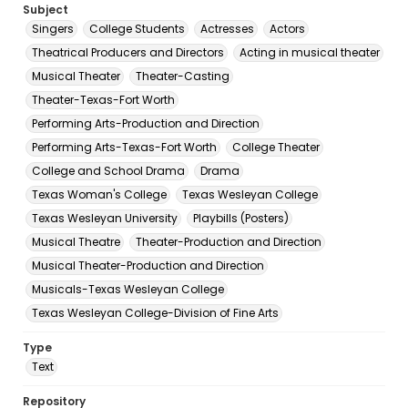
Subject
Singers
College Students
Actresses
Actors
Theatrical Producers and Directors
Acting in musical theater
Musical Theater
Theater-Casting
Theater-Texas-Fort Worth
Performing Arts-Production and Direction
Performing Arts-Texas-Fort Worth
College Theater
College and School Drama
Drama
Texas Woman's College
Texas Wesleyan College
Texas Wesleyan University
Playbills (Posters)
Musical Theatre
Theater-Production and Direction
Musical Theater-Production and Direction
Musicals-Texas Wesleyan College
Texas Wesleyan College-Division of Fine Arts
Type
Text
Repository