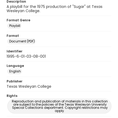
Description
A playbill for the 1975 production of "Sugar" at Texas
Wesleyan College.
Format Genre
Playbill
Format
Document (PDF)
Identifier
1995-6-01-03-08-001
Language
English
Publisher
Texas Wesleyan College
Rights
Reproduction and publication of materials in this collection
are subject to the policies of the Texas Wesleyan University
Special Collections department. Copyright restrictions may
apply.