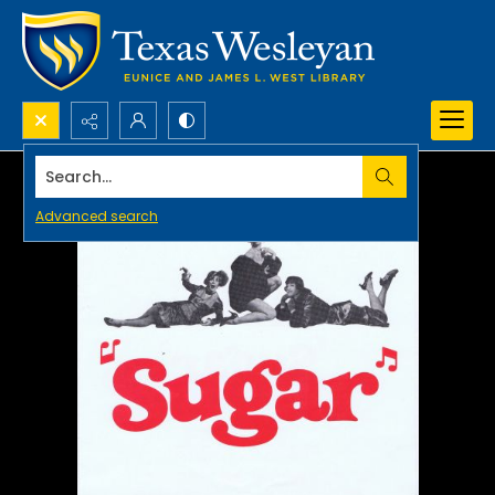
Search...
Advanced search