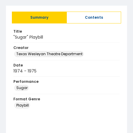
Summary
Contents
Title
"Sugar" Playbill
Creator
Texas Wesleyan Theatre Department
Date
1974 - 1975
Performance
Sugar
Format Genre
Playbill