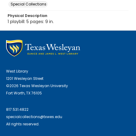
Special Collections
Physical Description
1 playbill: 5 pages: 9 in.
West Library
1201 Wesleyan Street
©2026 Texas Wesleyan University
Fort Worth, TX 76105
817.531.4822
specialcollections@txwes.edu
All rights reserved.