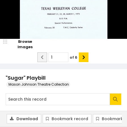
Browse
Images
of
6
"Sugar" Playbill
Mason Johnson Theatre Collection
Download
Bookmark record
Bookmark i