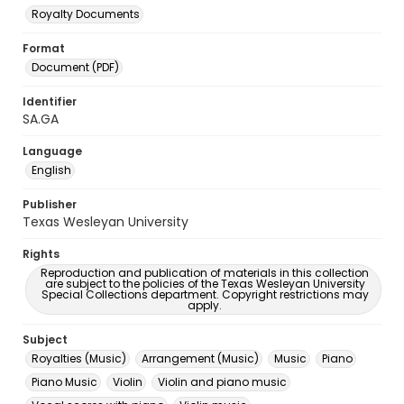
Royalty Documents
Format
Document (PDF)
Identifier
SA.GA
Language
English
Publisher
Texas Wesleyan University
Rights
Reproduction and publication of materials in this collection
are subject to the policies of the Texas Wesleyan University
Special Collections department. Copyright restrictions may
apply.
Subject
Royalties (Music)
Arrangement (Music)
Music
Piano
Piano Music
Violin
Violin and piano music