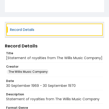
Record Details
Record Details
Title
[Statement of royalties from The Willis Music Company]
Creator
The Willis Music Company
Date
30 September 1969 - 30 September 1970
Description
Statement of royalties from The Willis Music Company
Format Genre