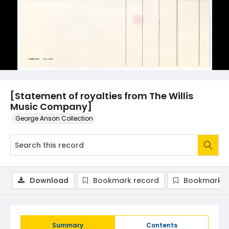
[Statement of royalties from The Willis
Music Company]
George Anson Collection
Download
Bookmark record
Bookmark i
Summary
Contents