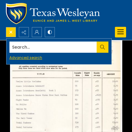
Search...
Advanced search