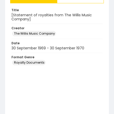
Title
[Statement of royalties from The Willis Music
Company]
Creator
The Willis Music Company
Date
30 September 1969 - 30 September 1970
Format Genre
Royalty Documents