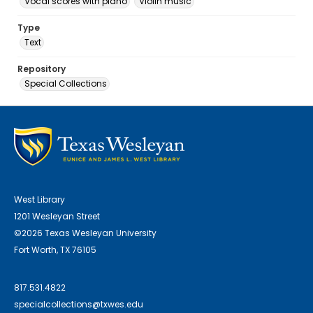
Vocal scores with piano
Violin music
Type
Text
Repository
Special Collections
West Library
1201 Wesleyan Street
©2026 Texas Wesleyan University
Fort Worth, TX 76105
817.531.4822
specialcollections@txwes.edu