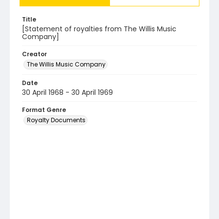
Title
[Statement of royalties from The Willis Music
Company]
Creator
The Willis Music Company
Date
30 April 1968 - 30 April 1969
Format Genre
Royalty Documents