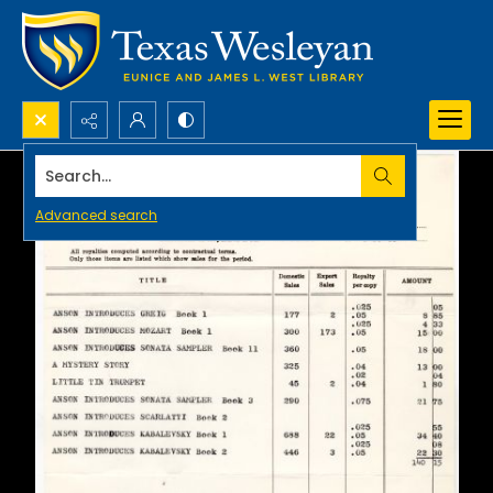
Search...
Advanced search