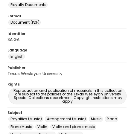
Royalty Documents
Format
Document (PDF)
Identifier
SA.GA
Language
English
Publisher
Texas Wesleyan University
Rights
Reproduction and publication of materials in this collection
are subject to the policies of the Texas Wesleyan University
Special Collections department. Copyright restrictions may
apply.
Subject
Royalties (Music)
Arrangement (Music)
Music
Piano
Piano Music
Violin
Violin and piano music