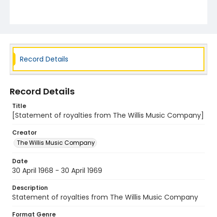
Record Details
Record Details
Title
[Statement of royalties from The Willis Music Company]
Creator
The Willis Music Company
Date
30 April 1968 - 30 April 1969
Description
Statement of royalties from The Willis Music Company
Format Genre