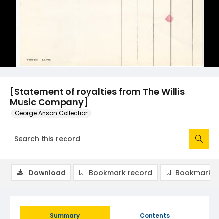
[Statement of royalties from The Willis
Music Company]
George Anson Collection
Download
Bookmark record
Bookmark i
Summary
Contents