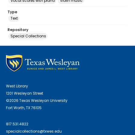
Vocal scores with piano
Violin music
Type
Text
Repository
Special Collections
West Library
1201 Wesleyan Street
©2026 Texas Wesleyan University
Fort Worth, TX 76105
817.531.4822
specialcollections@txwes.edu