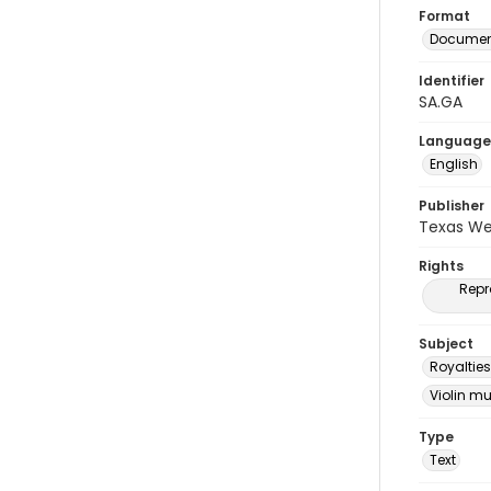
Format
Document
Identifier
SA.GA
Language
English
Publisher
Texas We
Rights
Repr
Subject
Royalties
Violin m
Type
Text