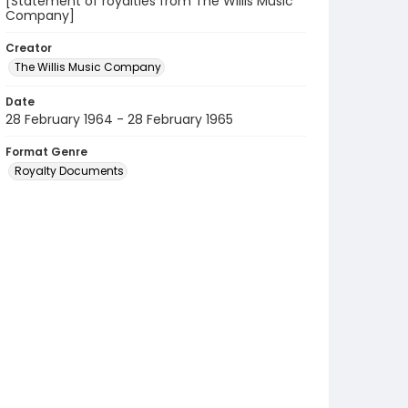
[Statement of royalties from The Willis Music
Company]
Creator
The Willis Music Company
Date
28 February 1964 - 28 February 1965
Format Genre
Royalty Documents