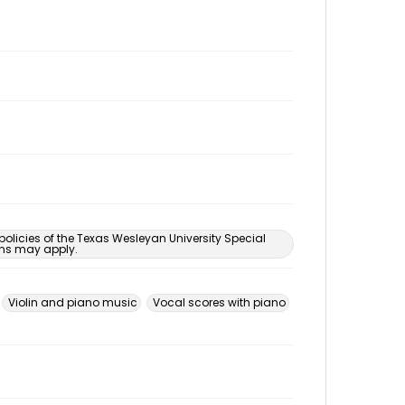
 policies of the Texas Wesleyan University Special
ons may apply.
Violin and piano music
Vocal scores with piano