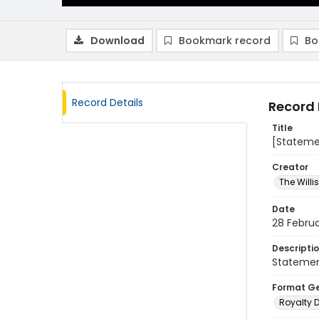
Download
Bookmark record
Bo
Record Details
Record 
Title
[Statemen
Creator
The Will
Date
28 Februa
Descripti
Statemen
Format G
Royalty