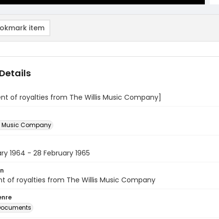
okmark item
Details
t of royalties from The Willis Music Company]
is Music Company
ry 1964 - 28 February 1965
on
t of royalties from The Willis Music Company
enre
 Documents