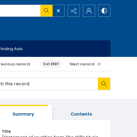
Finding Aids
revious record
Next record
0 of 2597
Summary
Contents
Title