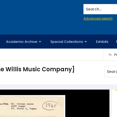
Search...
Advanced search
Academic Archive
Special Collections
Exhibits
P
he Willis Music Company]