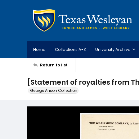
Home
Collections A-Z
University Archive
Return to list
[Statement of royalties from T
George Anson Collection