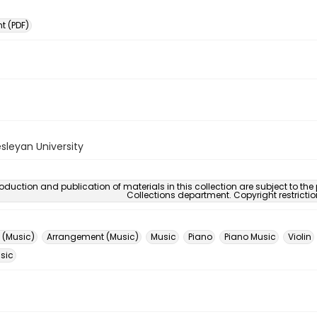
 (PDF)
sleyan University
oduction and publication of materials in this collection are subject to the
Collections department. Copyright restricti
 (Music)
Arrangement (Music)
Music
Piano
Piano Music
Violin
usic