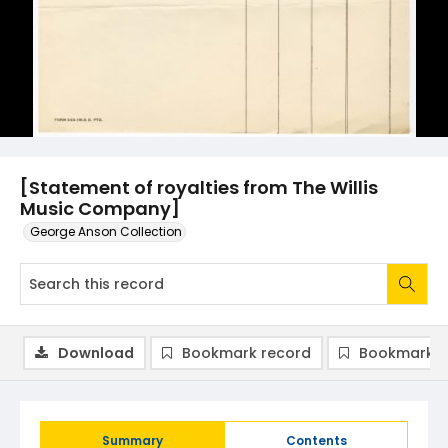
[Statement of royalties from The Willis
Music Company]
George Anson Collection
Download
Bookmark record
Bookmark i
Summary
Contents