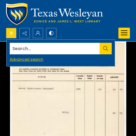
Search...
Advanced search