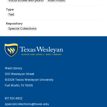
Vocal scores with piano
Violin music
Type
Text
Repository
Special Collections
West Library
1201 Wesleyan Street
©2026 Texas Wesleyan University
Fort Worth, TX 76105
817.531.4822
specialcollections@txwes.edu