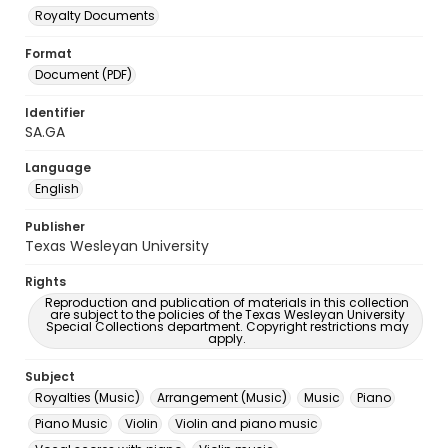
Royalty Documents
Format
Document (PDF)
Identifier
SA.GA
Language
English
Publisher
Texas Wesleyan University
Rights
Reproduction and publication of materials in this collection
are subject to the policies of the Texas Wesleyan University
Special Collections department. Copyright restrictions may
apply.
Subject
Royalties (Music)
Arrangement (Music)
Music
Piano
Piano Music
Violin
Violin and piano music