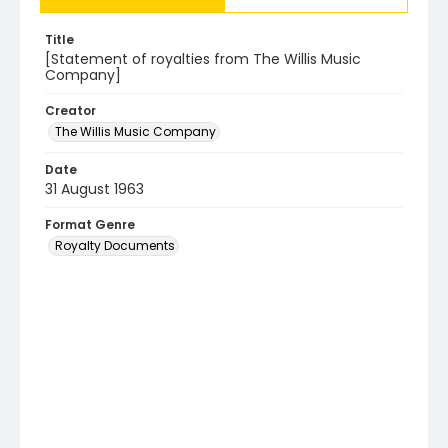
Title
[Statement of royalties from The Willis Music
Company]
Creator
The Willis Music Company
Date
31 August 1963
Format Genre
Royalty Documents