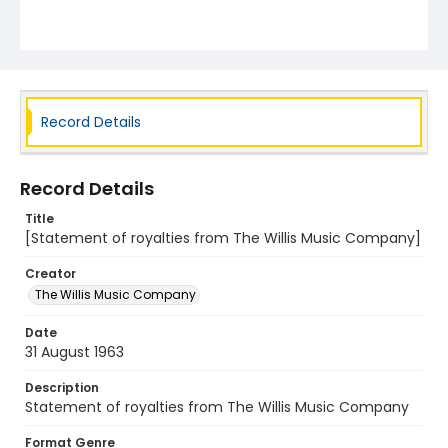
Record Details
Record Details
Title
[Statement of royalties from The Willis Music Company]
Creator
The Willis Music Company
Date
31 August 1963
Description
Statement of royalties from The Willis Music Company
Format Genre