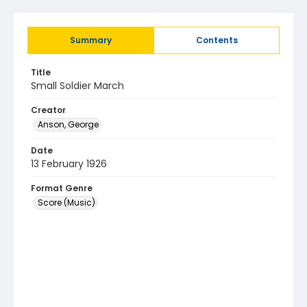
Summary
Contents
Title
Small Soldier March
Creator
Anson, George
Date
13 February 1926
Format Genre
Score (Music)