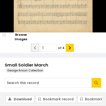
Browse
Images
of
4
Small Soldier March
George Anson Collection
Download
Bookmark record
Bookmark i