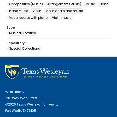
Composition (Music)
Arrangement (Music)
Music
Piano
Piano Music
Violin
Violin and piano music
Vocal scores with piano
Violin music
Type
Musical Notation
Repository
Special Collections
West Library
1201 Wesleyan Street
©2026 Texas Wesleyan University
Fort Worth, TX 76105