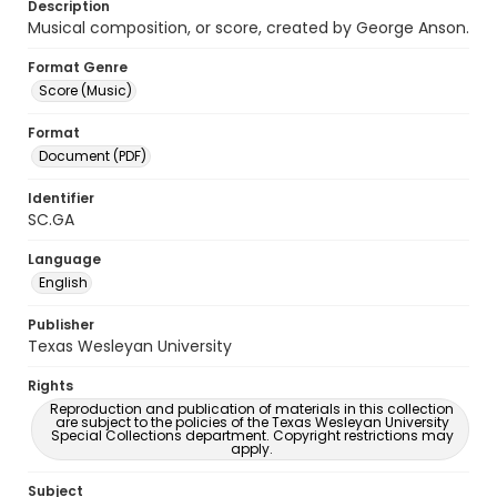
Description
Musical composition, or score, created by George Anson.
Format Genre
Score (Music)
Format
Document (PDF)
Identifier
SC.GA
Language
English
Publisher
Texas Wesleyan University
Rights
Reproduction and publication of materials in this collection
are subject to the policies of the Texas Wesleyan University
Special Collections department. Copyright restrictions may
apply.
Subject