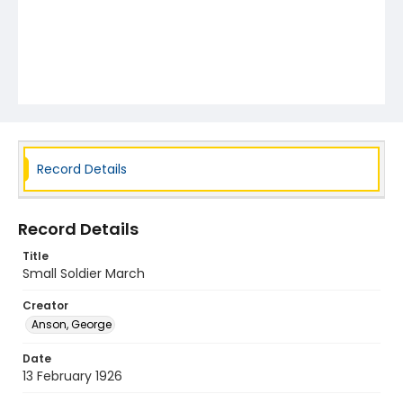
Record Details
Record Details
Title
Small Soldier March
Creator
Anson, George
Date
13 February 1926