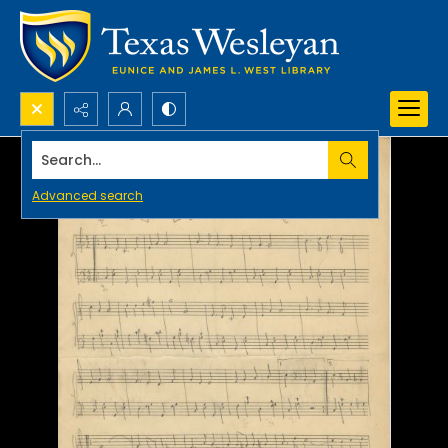
Search...
Advanced search