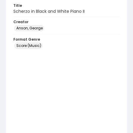
Title
Scherzo in Black and White Piano II
Creator
Anson, George
Format Genre
Score (Music)