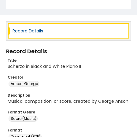
Record Details
Record Details
Title
Scherzo in Black and White Piano II
Creator
Anson, George
Description
Musical composition, or score, created by George Anson.
Format Genre
Score (Music)
Format
Document (PDF)