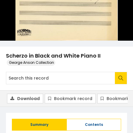
Scherzo in Black and White Piano II
George Anson Collection
Download
Bookmark record
Bookmark i
Summary
Contents