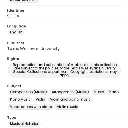
Identifier
SC.GA
Language
English
Publisher
Texas Wesleyan University
Rights
Reproduction and publication of materials in this collection
are subject to the policies of the Texas Wesleyan University
Special Collections department. Copyright restrictions may
apply.
Subject
Composition (Music)
Arrangement (Music)
Music
Piano
Piano Music
Violin
Violin and piano music
Vocal scores with piano
Violin music
Type
Musical Notation