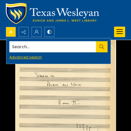
Search...
Advanced search