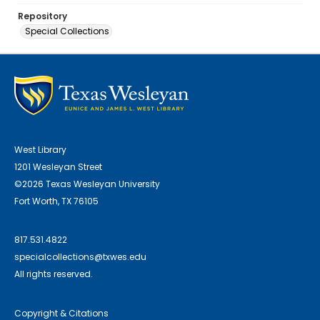
Repository
Special Collections
West Library
1201 Wesleyan Street
©2026 Texas Wesleyan University
Fort Worth, TX 76105
817.531.4822
specialcollections@txwes.edu
All rights reserved.
Copyright & Citations