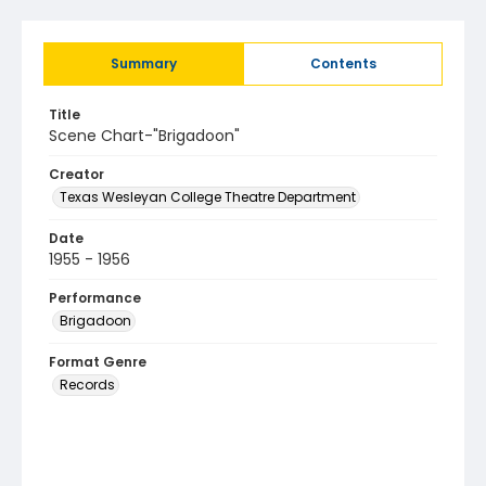
Summary
Contents
Title
Scene Chart-"Brigadoon"
Creator
Texas Wesleyan College Theatre Department
Date
1955 - 1956
Performance
Brigadoon
Format Genre
Records