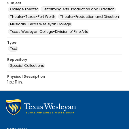
Subject
College Theater
Performing Arts-Production and Direction
Theater-Texas-Fort Worth
Theater-Production and Direction
Musicals-Texas Wesleyan College
Texas Wesleyan College-Division of Fine Arts
Type
Text
Repository
Special Collections
Physical Description
1 p.; 11 in.