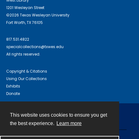
West Library
1201 Wesleyan Street
©2026 Texas Wesleyan University
Fort Worth, TX 76105
817.531.4822
specialcollections@txwes.edu
All rights reserved.
Copyright & Citations
Using Our Collections
Exhibits
Donate
This website uses cookies to ensure you get
Contact
the best experience.
Learn more