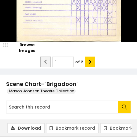
Browse
Images
of
2
Scene Chart-"Brigadoon"
Mason Johnson Theatre Collection
Download
Bookmark record
Bookmark i