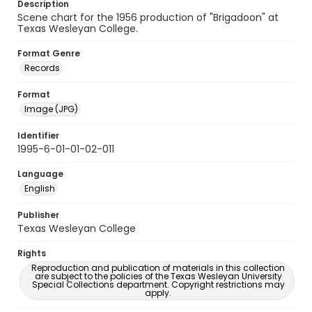
Description
Scene chart for the 1956 production of "Brigadoon" at
Texas Wesleyan College.
Format Genre
Records
Format
Image (JPG)
Identifier
1995-6-01-01-02-011
Language
English
Publisher
Texas Wesleyan College
Rights
Reproduction and publication of materials in this collection
are subject to the policies of the Texas Wesleyan University
Special Collections department. Copyright restrictions may
apply.