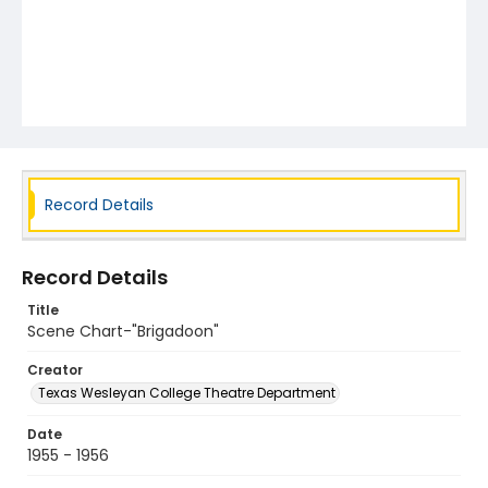
Record Details
Record Details
Title
Scene Chart-"Brigadoon"
Creator
Texas Wesleyan College Theatre Department
Date
1955 - 1956