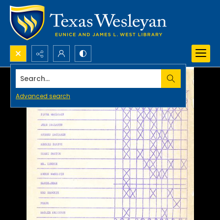
Search...
Advanced search