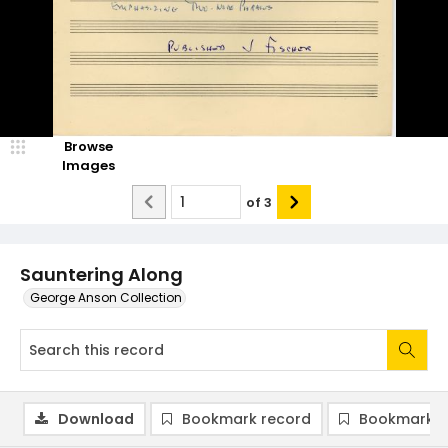
Browse
Images
of
3
Sauntering Along
George Anson Collection
Download
Bookmark record
Bookmark i