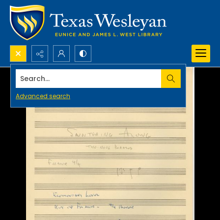
Search...
Advanced search