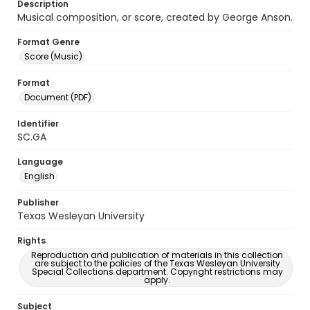
Description
Musical composition, or score, created by George Anson.
Format Genre
Score (Music)
Format
Document (PDF)
Identifier
SC.GA
Language
English
Publisher
Texas Wesleyan University
Rights
Reproduction and publication of materials in this collection
are subject to the policies of the Texas Wesleyan University
Special Collections department. Copyright restrictions may
apply.
Subject