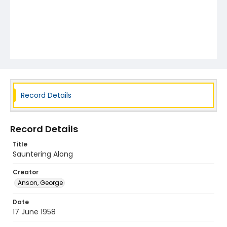
Record Details
Record Details
Title
Sauntering Along
Creator
Anson, George
Date
17 June 1958