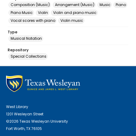
Composition (Music)
Arrangement (Music)
Music
Piano
Piano Music
Violin
Violin and piano music
Vocal scores with piano
Violin music
Type
Musical Notation
Repository
Special Collections
West Library
1201 Wesleyan Street
©2026 Texas Wesleyan University
Fort Worth, TX 76105