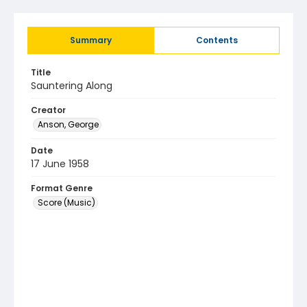
Summary
Contents
Title
Sauntering Along
Creator
Anson, George
Date
17 June 1958
Format Genre
Score (Music)