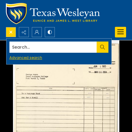
Search...
Advanced search