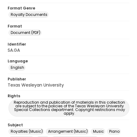
Format Genre
Royalty Documents
Format
Document (PDF)
Identifier
SA.GA
Language
English
Publisher
Texas Wesleyan University
Rights
Reproduction and publication of materials in this collection
are subject to the policies of the Texas Wesleyan University
Special Collections department. Copyright restrictions may
apply.
Subject
Royalties (Music)
Arrangement (Music)
Music
Piano