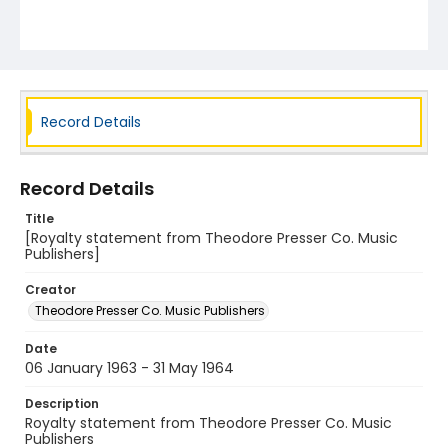
Record Details
Record Details
Title
[Royalty statement from Theodore Presser Co. Music
Publishers]
Creator
Theodore Presser Co. Music Publishers
Date
06 January 1963 - 31 May 1964
Description
Royalty statement from Theodore Presser Co. Music
Publishers