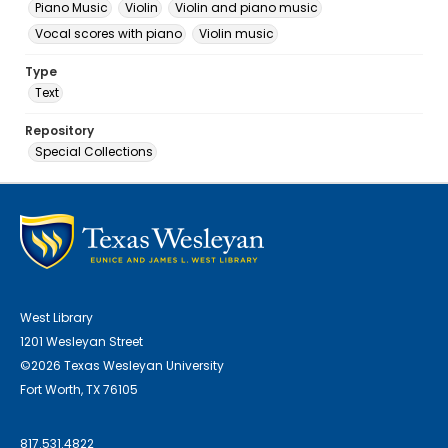
Piano Music
Violin
Violin and piano music
Vocal scores with piano
Violin music
Type
Text
Repository
Special Collections
West Library
1201 Wesleyan Street
©2026 Texas Wesleyan University
Fort Worth, TX 76105
817.531.4822