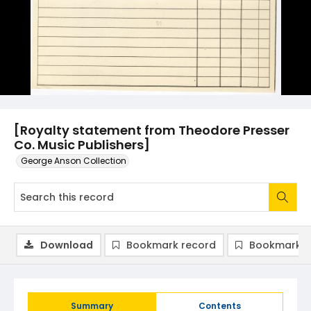
[Royalty statement from Theodore Presser
Co. Music Publishers]
George Anson Collection
Download
Bookmark record
Bookmark i
Summary
Contents