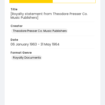
Title
[Royalty statement from Theodore Presser Co.
Music Publishers]
Creator
Theodore Presser Co. Music Publishers
Date
06 January 1963 - 31 May 1964
Format Genre
Royalty Documents