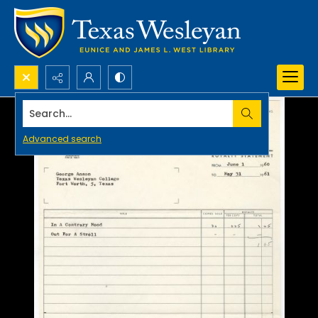
Search...
Advanced search