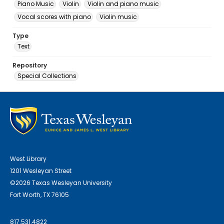
Piano Music
Violin
Violin and piano music
Vocal scores with piano
Violin music
Type
Text
Repository
Special Collections
West Library
1201 Wesleyan Street
©2026 Texas Wesleyan University
Fort Worth, TX 76105
817.531.4822