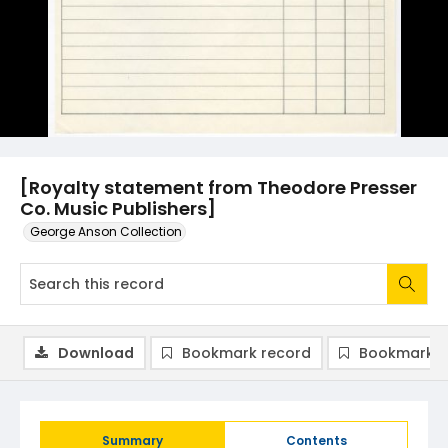
[Royalty statement from Theodore Presser
Co. Music Publishers]
George Anson Collection
Download
Bookmark record
Bookmark i
Summary
Contents