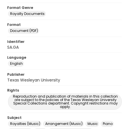
Format Genre
Royalty Documents
Format
Document (PDF)
Identifier
SA.GA
Language
English
Publisher
Texas Wesleyan University
Rights
Reproduction and publication of materials in this collection
are subject to the policies of the Texas Wesleyan University
Special Collections department. Copyright restrictions may
apply.
Subject
Royalties (Music)
Arrangement (Music)
Music
Piano