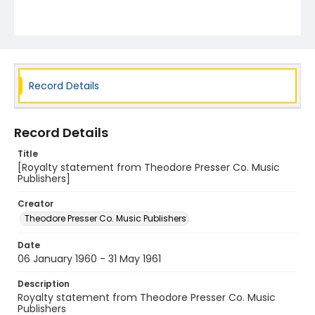
Record Details
Record Details
Title
[Royalty statement from Theodore Presser Co. Music
Publishers]
Creator
Theodore Presser Co. Music Publishers
Date
06 January 1960 - 31 May 1961
Description
Royalty statement from Theodore Presser Co. Music
Publishers