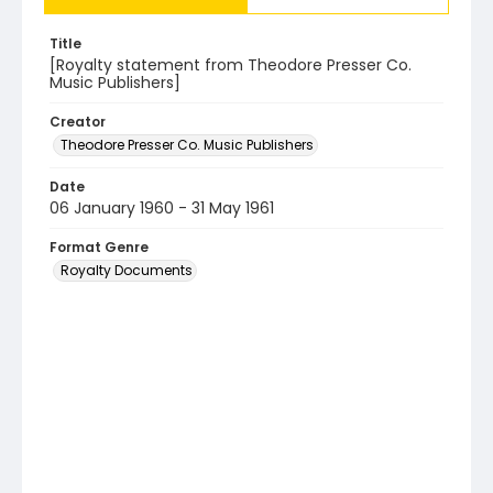
Title
[Royalty statement from Theodore Presser Co.
Music Publishers]
Creator
Theodore Presser Co. Music Publishers
Date
06 January 1960 - 31 May 1961
Format Genre
Royalty Documents