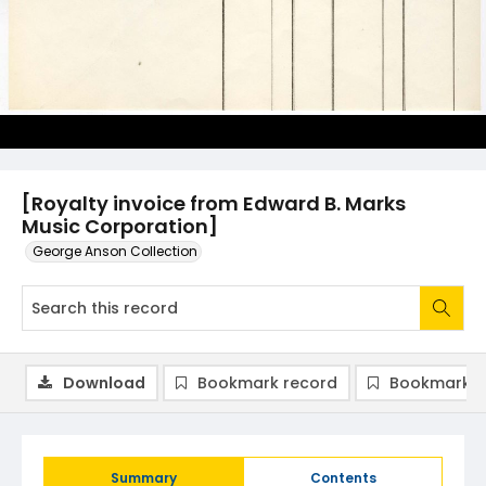
[Royalty invoice from Edward B. Marks
Music Corporation]
George Anson Collection
Download
Bookmark record
Bookmark i
Summary
Contents