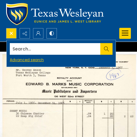
Search...
Advanced search