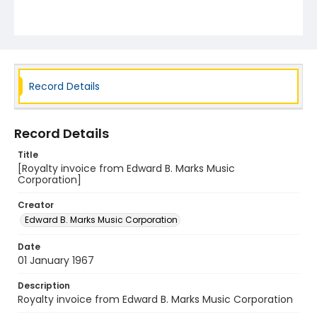
Record Details
Record Details
Title
[Royalty invoice from Edward B. Marks Music
Corporation]
Creator
Edward B. Marks Music Corporation
Date
01 January 1967
Description
Royalty invoice from Edward B. Marks Music Corporation