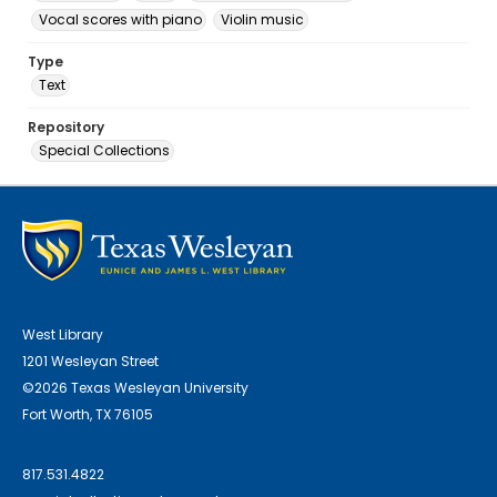
Vocal scores with piano
Violin music
Type
Text
Repository
Special Collections
West Library
1201 Wesleyan Street
©2026 Texas Wesleyan University
Fort Worth, TX 76105
817.531.4822