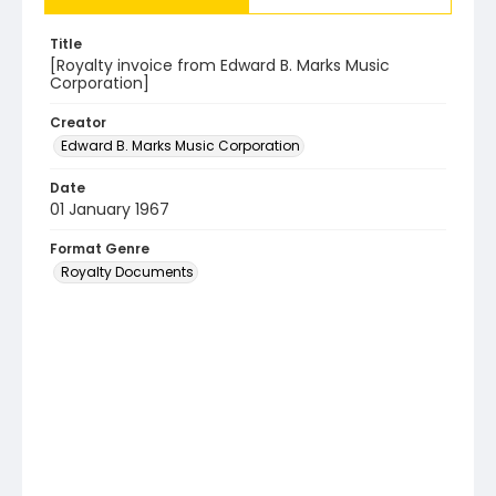
Title
[Royalty invoice from Edward B. Marks Music
Corporation]
Creator
Edward B. Marks Music Corporation
Date
01 January 1967
Format Genre
Royalty Documents