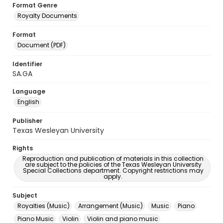
Format Genre
Royalty Documents
Format
Document (PDF)
Identifier
SA.GA
Language
English
Publisher
Texas Wesleyan University
Rights
Reproduction and publication of materials in this collection
are subject to the policies of the Texas Wesleyan University
Special Collections department. Copyright restrictions may
apply.
Subject
Royalties (Music)
Arrangement (Music)
Music
Piano
Piano Music
Violin
Violin and piano music