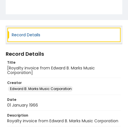
Record Details
Record Details
Title
[Royalty invoice from Edward B. Marks Music
Corporation]
Creator
Edward B. Marks Music Corporation
Date
01 January 1966
Description
Royalty invoice from Edward B. Marks Music Corporation