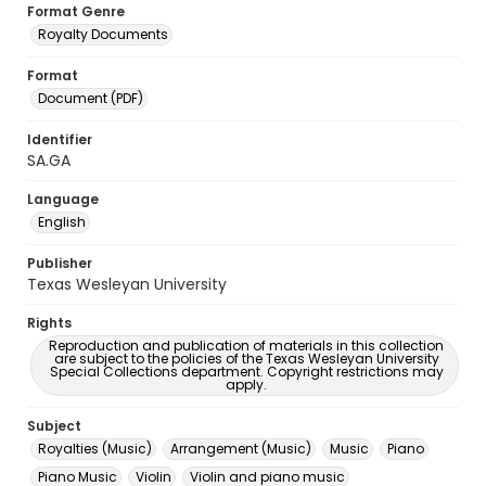
Format Genre
Royalty Documents
Format
Document (PDF)
Identifier
SA.GA
Language
English
Publisher
Texas Wesleyan University
Rights
Reproduction and publication of materials in this collection
are subject to the policies of the Texas Wesleyan University
Special Collections department. Copyright restrictions may
apply.
Subject
Royalties (Music)
Arrangement (Music)
Music
Piano
Piano Music
Violin
Violin and piano music