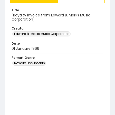
Title
[Royalty invoice from Edward B. Marks Music
Corporation]
Creator
Edward B. Marks Music Corporation
Date
01 January 1966
Format Genre
Royalty Documents