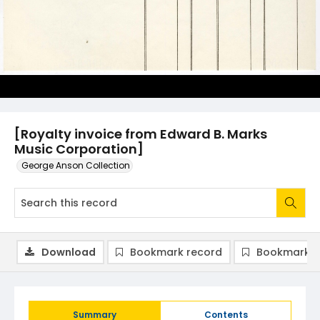
[Royalty invoice from Edward B. Marks
Music Corporation]
George Anson Collection
Download
Bookmark record
Bookmark i
Summary
Contents