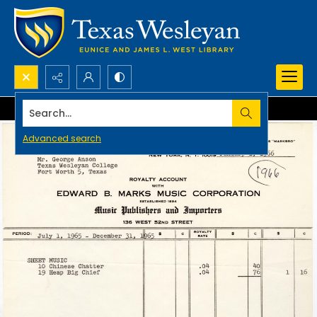
Search...
Advanced search