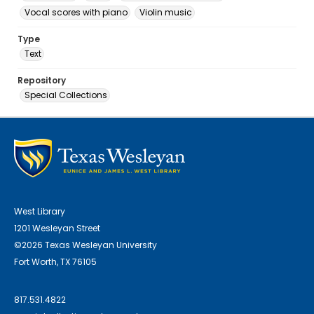
Vocal scores with piano
Violin music
Type
Text
Repository
Special Collections
West Library
1201 Wesleyan Street
©2026 Texas Wesleyan University
Fort Worth, TX 76105
817.531.4822