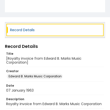
Record Details
Record Details
Title
[Royalty invoice from Edward B. Marks Music
Corporation]
Creator
Edward B. Marks Music Corporation
Date
07 January 1963
Description
Royalty invoice from Edward B. Marks Music Corporation