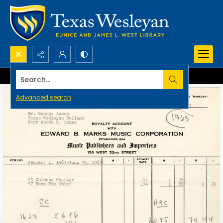
Search...
Advanced search