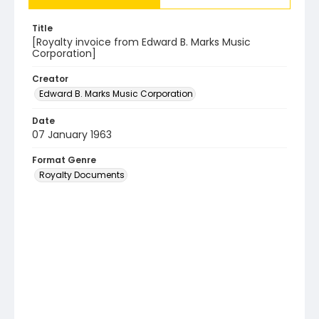
Title
[Royalty invoice from Edward B. Marks Music
Corporation]
Creator
Edward B. Marks Music Corporation
Date
07 January 1963
Format Genre
Royalty Documents