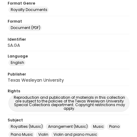
Format Genre
Royalty Documents
Format
Document (PDF)
Identifier
SA.GA
Language
English
Publisher
Texas Wesleyan University
Rights
Reproduction and publication of materials in this collection
are subject to the policies of the Texas Wesleyan University
Special Collections department. Copyright restrictions may
apply.
Subject
Royalties (Music)
Arrangement (Music)
Music
Piano
Piano Music
Violin
Violin and piano music