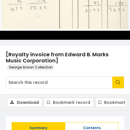
[Royalty invoice from Edward B. Marks
Music Corporation]
George Anson Collection
Download
Bookmark record
Bookmark i
Summary
Contents