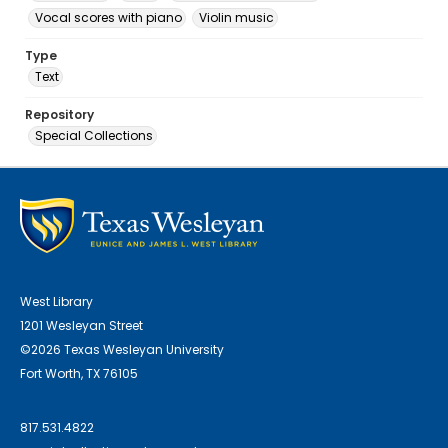
Vocal scores with piano
Violin music
Type
Text
Repository
Special Collections
West Library
1201 Wesleyan Street
©2026 Texas Wesleyan University
Fort Worth, TX 76105
817.531.4822