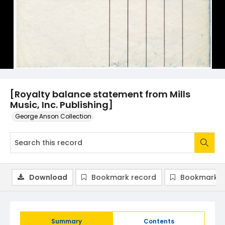
[Royalty balance statement from Mills
Music, Inc. Publishing]
George Anson Collection
Download
Bookmark record
Bookmark i
Summary
Contents