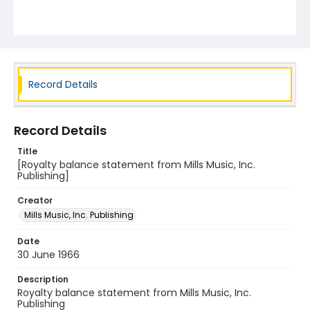
Record Details
Record Details
Title
[Royalty balance statement from Mills Music, Inc.
Publishing]
Creator
Mills Music, Inc. Publishing
Date
30 June 1966
Description
Royalty balance statement from Mills Music, Inc.
Publishing