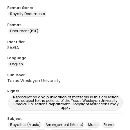
Format Genre
Royalty Documents
Format
Document (PDF)
Identifier
SA.GA
Language
English
Publisher
Texas Wesleyan University
Rights
Reproduction and publication of materials in this collection
are subject to the policies of the Texas Wesleyan University
Special Collections department. Copyright restrictions may
apply.
Subject
Royalties (Music)
Arrangement (Music)
Music
Piano