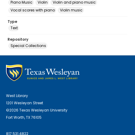
Piano Music
Violin
Violin and piano music
Vocal scores with piano
Violin music
Type
Text
Repository
Special Collections
West Library
1201 Wesleyan Street
©2026 Texas Wesleyan University
Fort Worth, TX 76105
817.531.4822