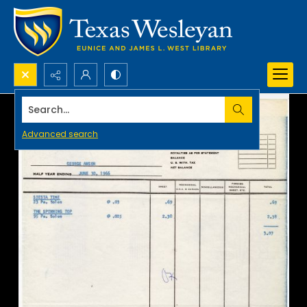
Search...
Advanced search