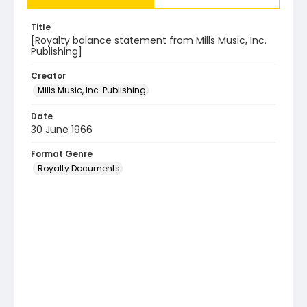
Title
[Royalty balance statement from Mills Music, Inc.
Publishing]
Creator
Mills Music, Inc. Publishing
Date
30 June 1966
Format Genre
Royalty Documents